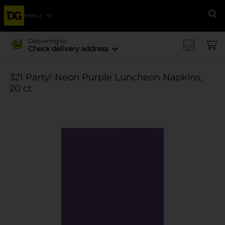
Menu
Se
Delivering to
Check delivery address
321 Party! Neon Purple Luncheon Napkins,
20 ct