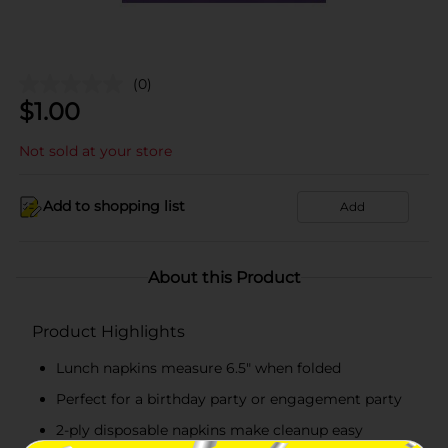
(0)
$
1.00
Not sold at your store
Add to shopping list
Add
About this Product
Product Highlights
Lunch napkins measure 6.5" when folded
Perfect for a birthday party or engagement party
2-ply disposable napkins make cleanup easy