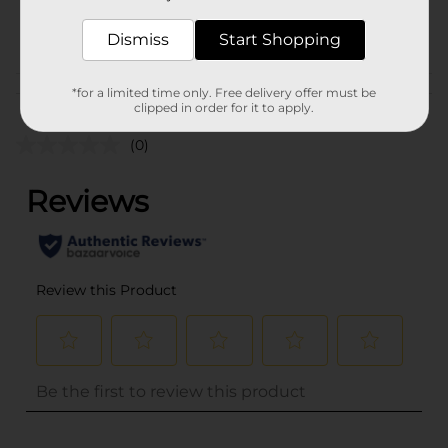
25936801
POG
Dismiss
PARTY GOODS
Start Shopping
Customer reviews
*for a limited time only. Free delivery offer must be
clipped in order for it to apply.
(0)