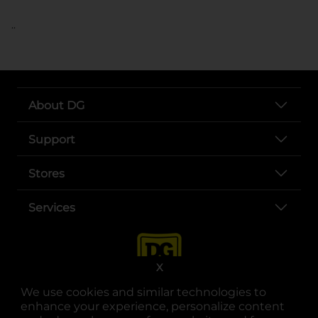
..
About DG
Support
Stores
Services
X
We use cookies and similar technologies to
enhance your experience, personalize content