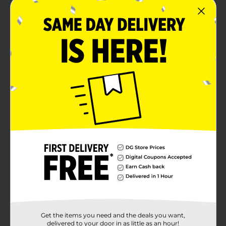
Combine with more neon purple party supplies
Product Details
Give your party table a decorative flair with our Neon
Purple Luncheon Napkins. These 2-ply paper napkins
are printed in a solid bright purple color, making them
the perfect addition to your birthday party or baby
shower. Use them to complete your place settings, or
stack them at the beginning of your buffet table for
easy grabbing. Want more ways to bring a dash of fun
to your celebration? Shop the rest of our neon purple
party supplies.
Available
In Store
Brand
321 Party!
Product Form
Unit Size
20.0 each
Get the items you need and the deals you want,
SKU
delivered to your door in as little as an hour!