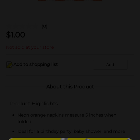
(0)
$
1.00
Not sold at your store
Add to shopping list
Add
About this Product
Product Highlights
Neon orange napkins measure 5 inches when
folded
Ideal for a birthday party, baby shower, and more