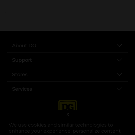
..
About DG
Support
Stores
Services
X
We use cookies and similar technologies to
enhance your experience, personalize content