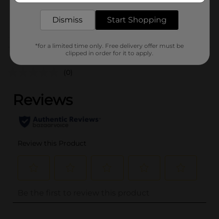
25975201
POG
Dismiss
Start Shopping
PARTY GOODS
*for a limited time only. Free delivery offer must be
Customer reviews
clipped in order for it to apply.
(0)