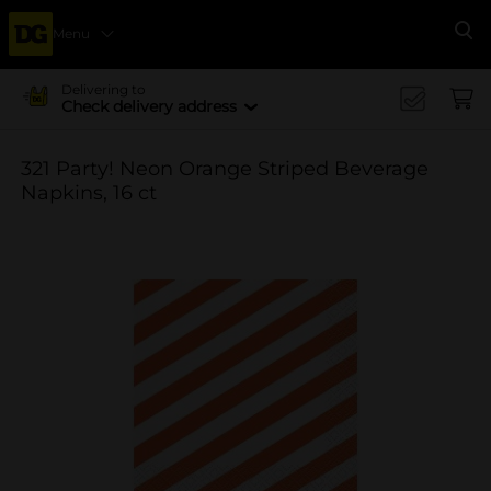
Menu
Se
Delivering to
Check delivery address
321 Party! Neon Orange Striped Beverage
Napkins, 16 ct