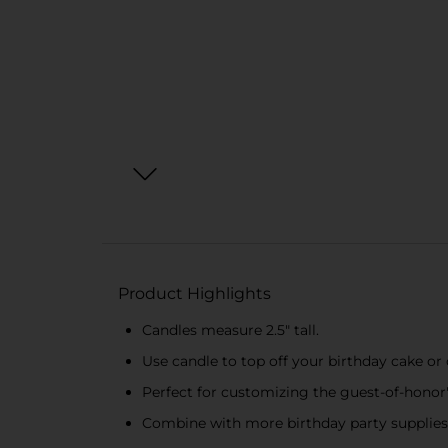
Product Highlights
Candles measure 2.5" tall.
Use candle to top off your birthday cake or 
Perfect for customizing the guest-of-honor
Combine with more birthday party supplies