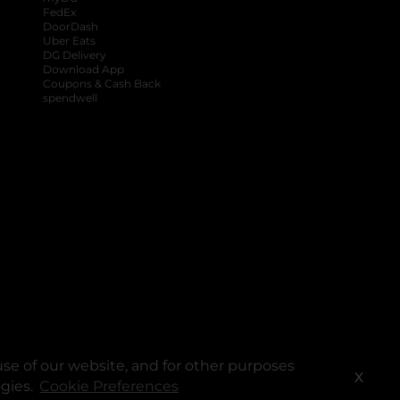
FedEx
DoorDash
Uber Eats
DG Delivery
Download App
Coupons & Cash Back
spendwell
se of our website, and for other purposes
X
ogies.
Cookie Preferences