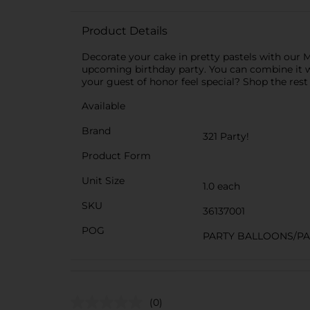
Product Details
Decorate your cake in pretty pastels with our 
upcoming birthday party. You can combine it 
your guest of honor feel special? Shop the rest
Available
Brand
321 Party!
Product Form
Unit Size
1.0 each
SKU
36137001
POG
PARTY BALLOONS/P
(0)