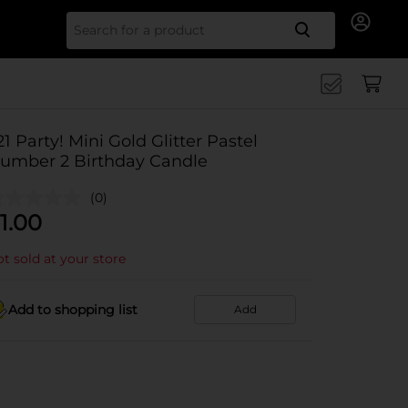
Search for
21 Party! Mini Gold Glitter Pastel
umber 2 Birthday Candle
(0)
1.00
t sold at your store
Add to shopping list
Add