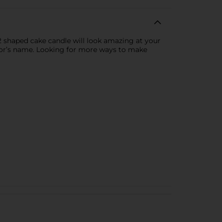
2 shaped cake candle will look amazing at your
nor’s name. Looking for more ways to make