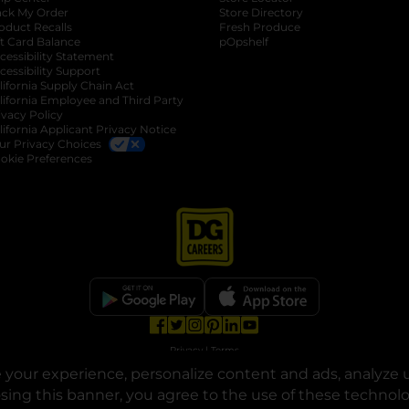
ack My Order
Store Directory
oduct Recalls
Fresh Produce
b
ft Card Balance
pOpshelf
opens in a new tab
s in a new tab
cessibility Statement
cessibility Support
opens in a new tab
b
lifornia Supply Chain Act
lifornia Employee and Third Party
ivacy Policy
 new tab
lifornia Applicant Privacy Notice
ur Privacy Choices
okie Preferences
opens in a new tab
opens in a new tab
opens in a new tab
opens in a new tab
opens in a new tab
opens in a new tab
Privacy
|
Terms
your experience, personalize content and ads, analyze u
© Copyright 2025. Dollar General Corporation. All rights reserved.
osing this banner, you agree to the use of these technol