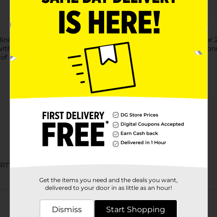
Mini Gold Glitter Pastel Number 2 Birthday Candle. This number 
with more of our number candles to write out your guest of ho
 of our pastel themed party supplies.
ARTY GOODS
Get the items you need and the deals you want,
Customer reviews
delivered to your door in as little as an hour!
Dismiss
Start Shopping