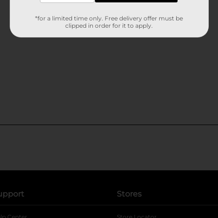
*for a limited time only. Free delivery offer must be
clipped in order for it to apply.
upport
Stores
lp Center
Store Locator