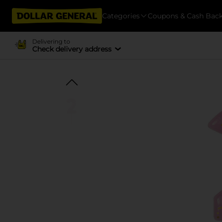
Categories
Coupons & Cash Bac
Delivering to
Check delivery address