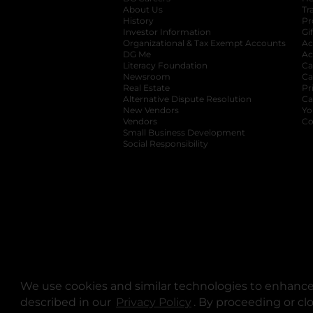
About Us
Tr
History
Pr
Investor Information
opens in a new ta
Gi
Organizational & Tax Exempt Accounts
open
Ac
DG Me
opens in a new tab
Ac
Literacy Foundation
opens in a new ta
Ca
Newsroom
opens in a new tab
Ca
Real Estate
opens in a new tab
Pr
Alternative Dispute Resolution
opens in a
Ca
New Vendors
opens in a new tab
Yo
Vendors
opens in a new tab
Co
Small Business Development
Social Responsibility
We use cookies and similar technologies to enhance 
described in our
Privacy Policy
opens in a new tab
. By proceeding or cl