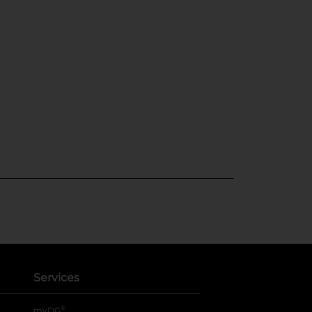
Services
®
myDG