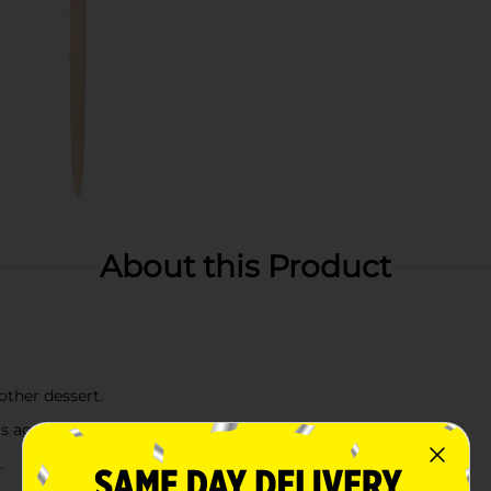
About this Product
other dessert.
's age
.