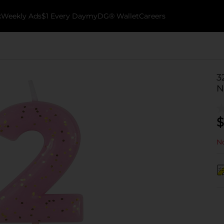
k
Weekly Ads
$1 Every Day
myDG® Wallet
Careers
3
N
$
No