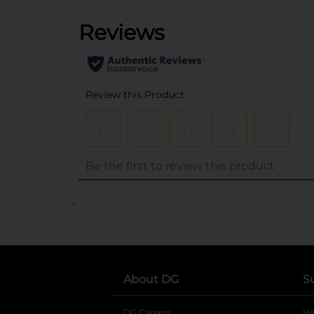
..
About DG
S
DG Careers
opens in a new tab
He