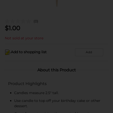
(0)
$
1.00
Not sold at your store
Add to shopping list
Add
About this Product
Product Highlights
Candles measure 2.5" tall.
Use candle to top off your birthday cake or other
dessert.