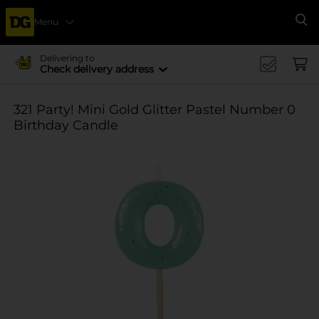
Menu
Se
Delivering to
Check delivery address
321 Party! Mini Gold Glitter Pastel Number 0
Birthday Candle