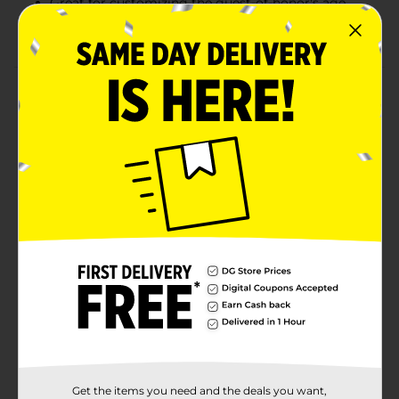
Great for customizing the guest-of-honor's age
Combine with more birthday party supplies.
Product Details
Celebrate birthdays in style with our Mini Gold Glitter
Pastel Number 0 Birthday Candle. Shaped like the
number zero, this cake candle will look perfect at your
upcoming milestone birthday party. Grab another one
of our number candles to pair with it and pop them on
top of your birthday cake to celebrate anything from a
10th birthday to an 80th birthday. Want even more
ways to throw a lovely celebration? Shop the rest of
our pastel themed party supplies.
Available
In Store
Brand
321 Party!
Product Form
Unit Size
1.0 each
Get the items you need and the deals you want,