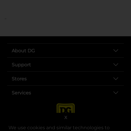
..
About DG
Support
Stores
Services
X
We use cookies and similar technologies to