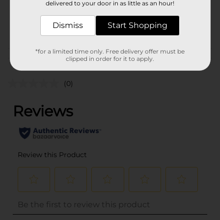
delivered to your door in as little as an hour!
SKU
36136801
Dismiss
Start Shopping
PARTY BALLOONS/PARTY
POG
GOODS
*for a limited time only. Free delivery offer must be
Customer reviews
clipped in order for it to apply.
(0)