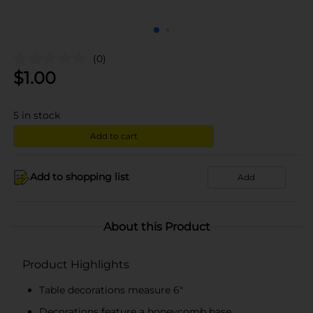
(0)
$
1.00
5
in stock
Add to cart
Add to shopping list
Add
About this Product
Product Highlights
Table decorations measure 6"
Decorations feature a honeycomb base