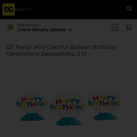
Menu
Se
Delivering to
Check delivery address
321 Party! Mini Colorful Balloon Birthday
Centerpiece Decorations, 3 ct