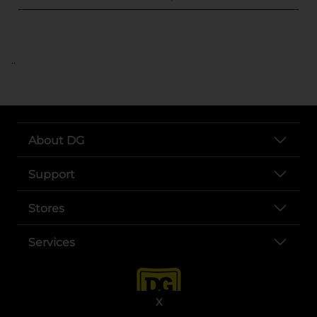
..
About DG
Support
Stores
Services
X