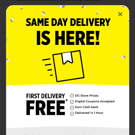
Great for decorating any table or mantel
Combine with more colorful balloon birthday party
supplies
Product Details
Add a cheerful touch to your table with our mini
colorful balloon birthday centerpiece decorations!
These 6-inch mini centerpieces read happy birthday in
colorful letter balloon illustrations, sure to brighten up
any birthday bash. Use these decorations to top off
your dining table, gift station, or mantelpiece! Find
more ways to celebrate in style and shop the rest of
our colorful party supplies.
Available
In Store
Brand
321 Party!
Product Form