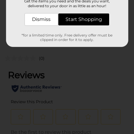
Get the items you need and the deals you want,
Unit Size
2.0 each
delivered to your door in as little as an hour!
SKU
27947201
Dismiss
Start Shopping
POG
PARTY GOODS
*for a limited time only. Free delivery offer must be
clipped in order for it to apply.
Customer reviews
(0)