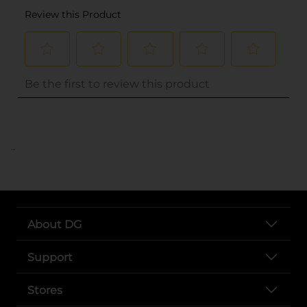
..
About DG
Support
Stores