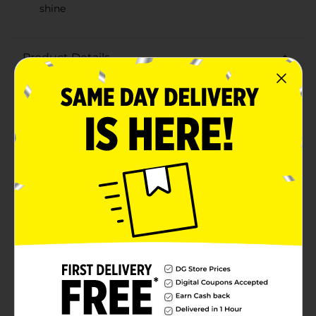
shine
Product Details
Make your gifts shine with the 321 Party! Metallic Gold
Bow, measuring a perfect 5 inches in diameter. This
dazzling bow is the ideal finishing touch for any
present, adding a touch of elegance and festivity to
your wrapping.Crafted from high-quality metallic
material, this gold bow features a lustrous finish that
catches the light beautifully, creating a stunning
visual effect. The intricate loops and folds are expertly
designed to maintain their shape, ensuring your gift
always looks impeccably wrapped.The 5-inch size is
versatile, making it suitable for a variety of gift sizes,
from small boxes to larger packages. The self-adhesive
backing makes application a breeze—simply peel and
stick to secure the bow in place.Perfect for birthdays,
anniversaries, holidays, or any special occasion, the 321
Party! Metallic Gold Bow is an affordable and stylish
way to make your gifts stand out. Elevate your gift-
giving game and impress your loved ones with this
radiant gold bow from Dollar General.