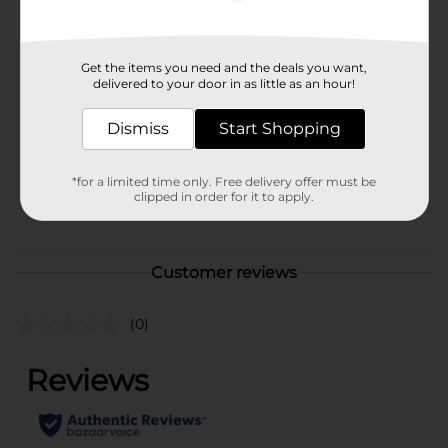
Available
In Store
Brand
Get the items you need and the deals you want,
321 Party!
delivered to your door in as little as an hour!
Product Form
Dismiss
Start Shopping
Unit Size
1.0 each
SKU
31454502
*for a limited time only. Free delivery offer must be
clipped in order for it to apply.
POG
Customer reviews
(0)