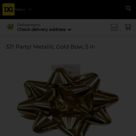
Menu
Se
Delivering to
Check delivery address
321 Party! Metallic Gold Bow, 5 in