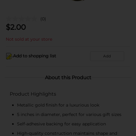
(0)
$
2.00
Not sold at your store
Add to shopping list
Add
About this Product
Product Highlights
Metallic gold finish for a luxurious look
5 inches in diameter, perfect for various gift sizes
Self-adhesive backing for easy application
High-quality construction maintains shape and