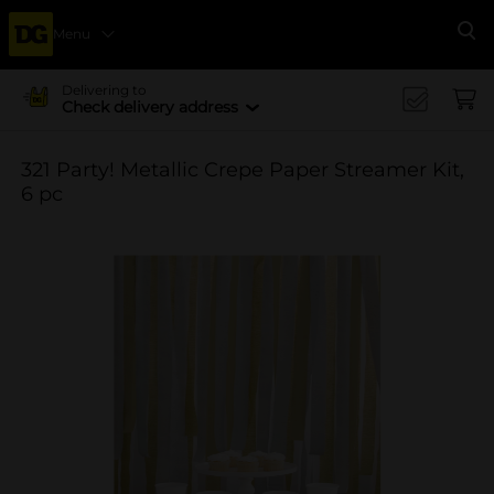
Menu
Se
Delivering to
Check delivery address
321 Party! Metallic Crepe Paper Streamer Kit,
6 pc