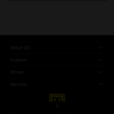
..
About DG
Support
Stores
Services
X