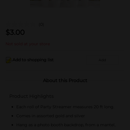
(0)
$
3.00
Not sold at your store
Add to shopping list
Add
About this Product
Product Highlights
Each roll of Party Streamer measures 20 ft long.
Comes in assorted gold and silver
Hang as a photo booth backdrop, from a mantel,