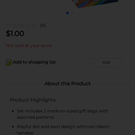
(0)
$
1.00
Not sold at your store
Add to shopping list
Add
About this Product
Product Highlights
Set includes 2 medium-sized gift bags with
assorted patterns
Playful dot and swirl design with red ribbon
handles