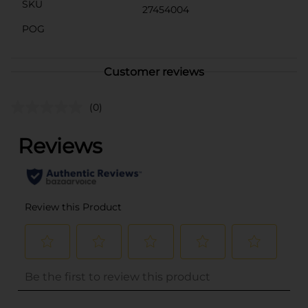
SKU
27454004
POG
Customer reviews
(0)