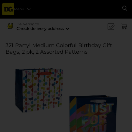
Menu
Se
Delivering to
Check delivery address
321 Party! Medium Colorful Birthday Gift
Bags, 2 pk, 2 Assorted Patterns