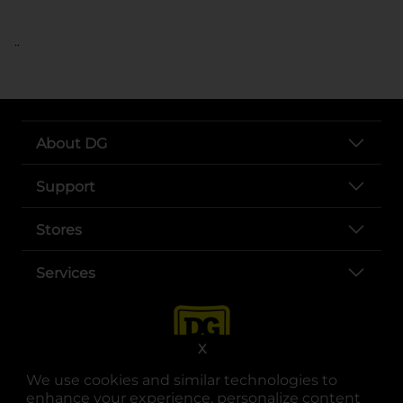
..
About DG
Support
Stores
Services
X
We use cookies and similar technologies to
enhance your experience, personalize content