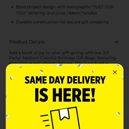
Bold striped design with holographic "JUST FOR
YOU" lettering and silver ribbon handles
Durable construction for secure gift wrapping
Product Details
Add a burst of joy to your gift-giving with our 321
Party! Medium Colorful Birthday Gift Bags, featuring
two unique and vibrant designs. This 2-pack set is
perfect for all your birthday celebrations, ensuring
your presents stand out with an extra touch of festive
flair.The first design is a playful and lively pattern of
multicolored dots and swirls set against a crisp white
background. The combination of bright hues and
dynamic shapes creates a fun and cheerful look,
making it ideal for birthdays of all ages. This bag
features sturdy red ribbon handles for easy carrying
and adds a pop of color that complements the design
perfectly.The second design exudes a modern and
stylish vibe with bold diagonal stripes in various
colors. The phrase "JUST FOR YOU" is prominently