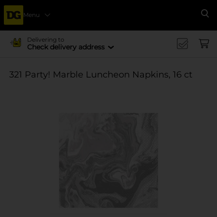
Menu
Se
Delivering to
Check delivery address
321 Party! Marble Luncheon Napkins, 16 ct