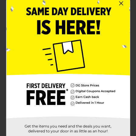
Product Details
Bring some chic style with our Marble Luncheon
Napkins. Printed with a marble design, these 2-ply
paper napkins are an amazing addition to your
birthday party, baby shower, or other special
occasions. Stack them at the start of our buffet table
for guests to easily grab as needed. Or, add them as a
cute accent to your place settings. Want even more
ways to bring some chic style to your celebration?
Shop the rest of our marble themed party supplies.
Available
In Store
Brand
321 Party!
Product Form
Unit Size
16.0 each
Get the items you need and the deals you want,
SKU
32047801
delivered to your door in as little as an hour!