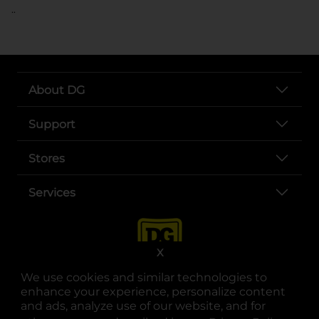
..
About DG
Support
Stores
Services
X
We use cookies and similar technologies to
enhance your experience, personalize content
and ads, analyze use of our website, and for