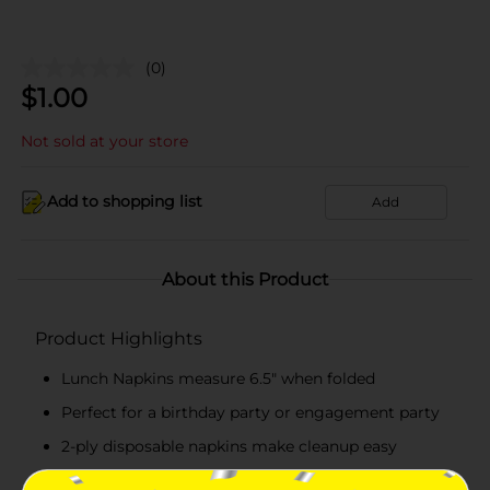
(0)
$
1.00
Not sold at your store
Add to shopping list
Add
About this Product
Product Highlights
Lunch Napkins measure 6.5" when folded
Perfect for a birthday party or engagement party
2-ply disposable napkins make cleanup easy
Combine with more marble party supplies