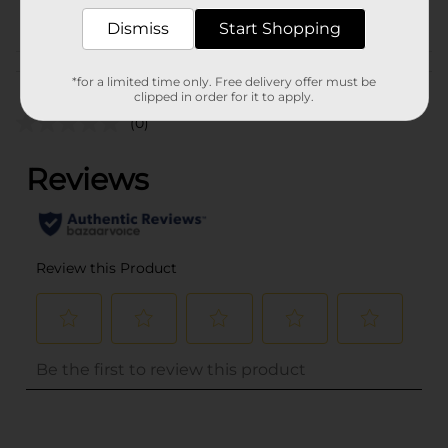
POG
PARTY GOODS
Dismiss
Start Shopping
Customer reviews
*for a limited time only. Free delivery offer must be
clipped in order for it to apply.
(0)