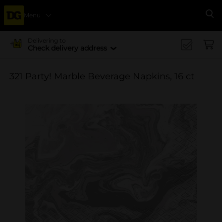
Menu
Se
Delivering to
Check delivery address
321 Party! Marble Beverage Napkins, 16 ct