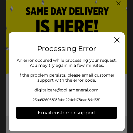
Product Details
Add some class to your celebration with our Marble
Beverage Napkins. These 2-ply paper napkins feature a
marble print, making them a great addition to your
birthday party, engagement party, or other special
Processing Error
occasions. Stack them on your drink station for your
guests to easily grab icy beverages. Or, keep them to
An error occured while processing your request.
the side to clean up small spills. Keep the classy vibes
You may try again in a few minutes.
going and shop the rest of our marble themed party
supplies.
If the problem persists, please email customer
support with the error code.
Available
In Store
digitalcare@dollargeneral.com
Brand
321 Party!
23aa92605818fcbd22dcb78ead84d381
Product Form
Email customer support
Unit Size
16.0 each
Get the items you need and the deals you want,
SKU
31938301
delivered to your door in as little as an hour!