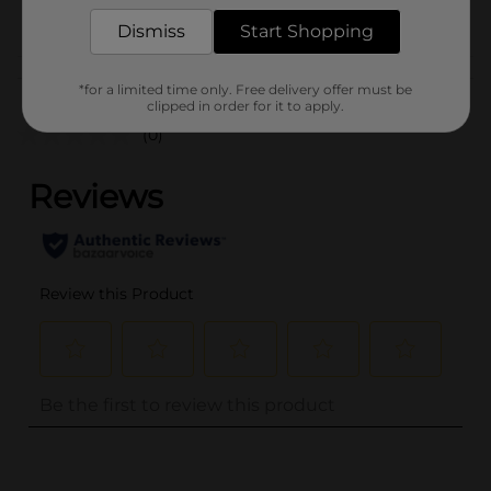
POG
PARTY GOODS
Dismiss
Start Shopping
Customer reviews
*for a limited time only. Free delivery offer must be
clipped in order for it to apply.
(0)