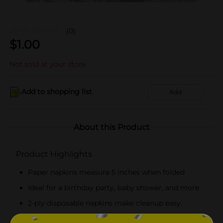
(0)
$
1.00
Not sold at your store
Add to shopping list
Add
About this Product
Product Highlights
Paper napkins measure 5 inches when folded
Ideal for a birthday party, baby shower, and more
2-ply disposable napkins make cleanup easy.
Combine with more marble party supplies.