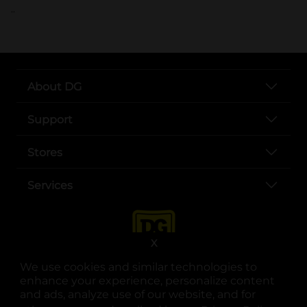
..
About DG
Support
Stores
Services
X
We use cookies and similar technologies to
enhance your experience, personalize content
and ads, analyze use of our website, and for