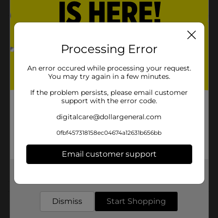
Product Details
Processing Error
321 Party! Light Pink Bow, 6 in is a beautiful bow.
Perfect for any gift!
An error occured while processing your request.
Available
You may try again in a few minutes.
In Store
Brand
If the problem persists, please email customer
321 Party!
support with the error code.
Product Form
digitalcare@dollargeneral.com
Unit Size
1.0 each
0fbf457318158ec04674a12631b656bb
SKU
31454601
Email customer support
POG
GIFTWRAP
Get the items you need and the deals you want,
delivered to your door in as little as an hour!
Customer reviews
Dismiss
Start Shopping
(0)