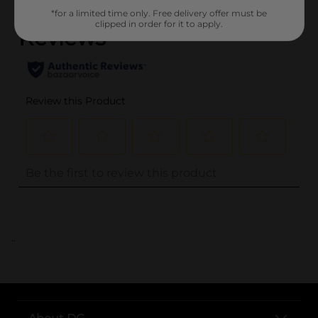
*for a limited time only. Free delivery offer must be
clipped in order for it to apply.
..