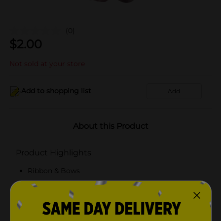
(0)
$
2.00
Not sold at your store
Add to shopping list
Add
About this Product
Product Highlights
Ribbon & Bows
Bows
Gift Bows
Decoration Bows