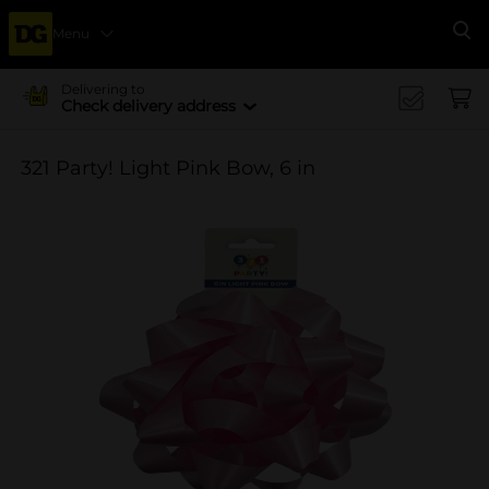
Menu
Se
Delivering to
Check delivery address
321 Party! Light Pink Bow, 6 in