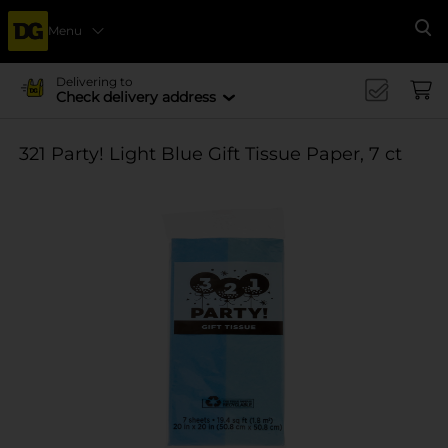
Menu
Se
Delivering to
Check delivery address
321 Party! Light Blue Gift Tissue Paper, 7 ct