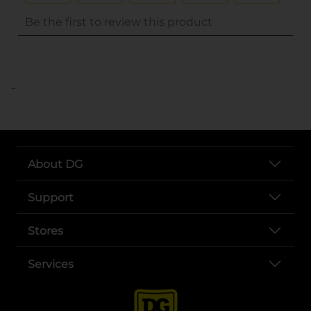
..
About DG
Support
Stores
Services