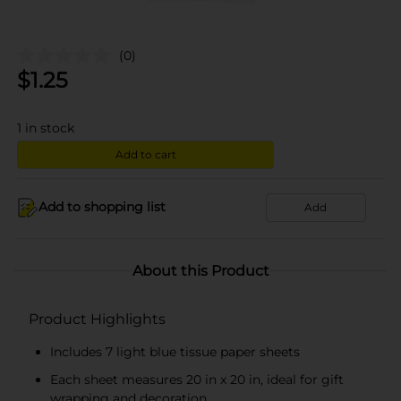
(0)
$
1.25
1
in stock
Add to cart
Add to shopping list
Add
About this Product
Product Highlights
Includes 7 light blue tissue paper sheets
Each sheet measures 20 in x 20 in, ideal for gift
wrapping and decoration