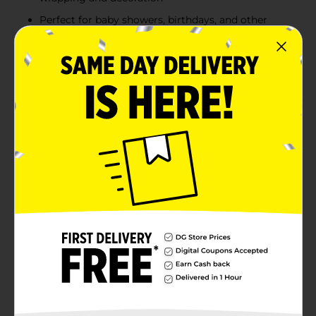
Perfect for baby showers, birthdays, and other
special occasions
Made from recyclable material for an
environmentally friendly option
Product Details
Make your gift wrapping effortlessly elegant with 321
Party! Light Blue Gift Tissue Paper. These soft blue
sheets are perfect for adding a touch of serenity to
any present, whether you're preparing a gift for a baby
shower, birthday, or celebration. Each pack contains
seven 20 in x 20 in sheets, offering plenty of coverage
to fill gift bags, wrap delicate items, or layer in gift
boxes. Plus, this tissue paper is recyclable, making it
both a beautiful and eco-friendly choice.
Available
In Store
Brand
321 Party!