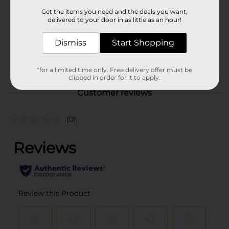
Product Form
Get the items you need and the deals you want,
delivered to your door in as little as an hour!
Unit Size
6.0 each
SKU
Dismiss
Start Shopping
34749801
POG
GIFTWRAP
*for a limited time only. Free delivery offer must be
clipped in order for it to apply.
Customer reviews
(0)