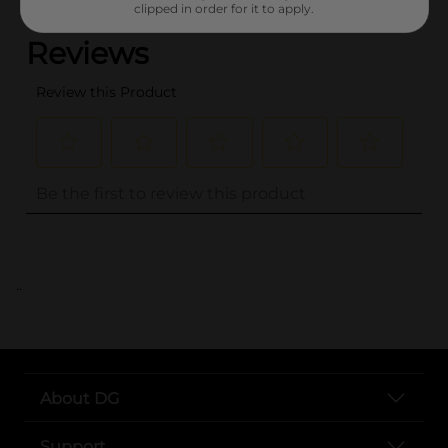
clipped in order for it to apply.
..
About DG
Support