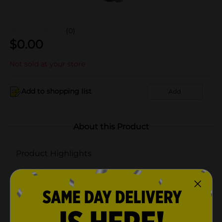
(0)
$
0.00
Not sold at your store
Add to shopping list
Add
About this Product
Product Highlights
Ribbon & Bows
Bows
Gift Bows
Decoration Bows