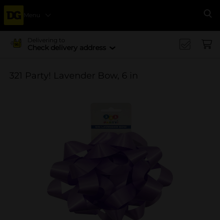
Menu
Se
Delivering to
Check delivery address
321 Party! Lavender Bow, 6 in