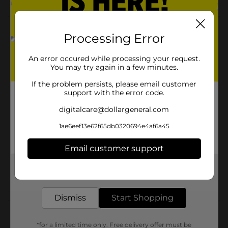
Product Details
Processing Error
321 Party! Lavender Bow, 6 in is a beautiful lavender
An error occured while processing your request.
bow. Perfect for any gift!
You may try again in a few minutes.
Available
If the problem persists, please email customer
support with the error code.
Brand
digitalcare@dollargeneral.com
Product Form
1ae6eef13e62f65db0320694e4af6a45
Unit Size
0.0
Email customer support
SKU
31455201
Get the items you need and the deals you want,
POG
delivered to your door in as little as an hour!
Dismiss
Start Shopping
Customer reviews
*for a limited time only. Free delivery offer must be
(0)