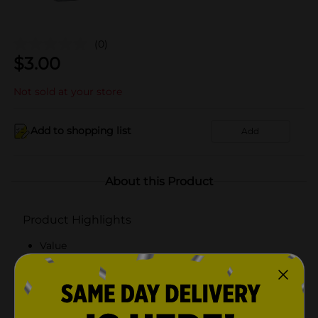
(0)
$
3.00
Not sold at your store
Add to shopping list
Add
About this Product
Product Highlights
Value
Satin Handle
Festive
321! Party