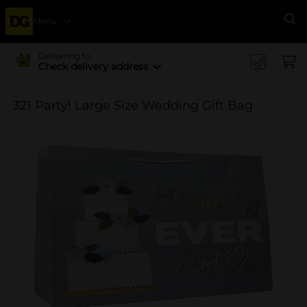
Menu
Se
Delivering to
Check delivery address
321 Party! Large Size Wedding Gift Bag