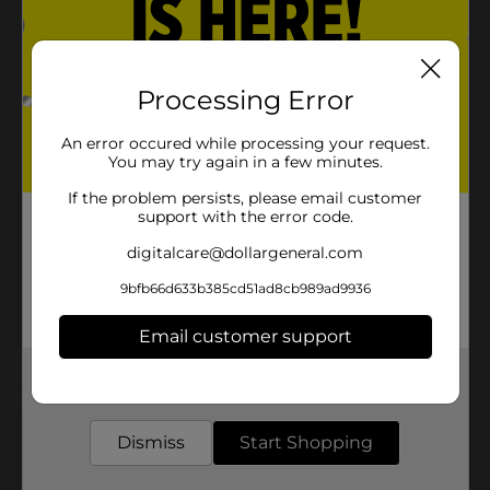
Product Details
Processing Error
Wedding Gift Bag
An error occured while processing your request.
Available
In Store
You may try again in a few minutes.
Brand
321 Party!
If the problem persists, please email customer
support with the error code.
Product Form
digitalcare@dollargeneral.com
Unit Size
1.0 each
9bfb66d633b385cd51ad8cb989ad9936
SKU
20515402
Email customer support
POG
Get the items you need and the deals you want,
delivered to your door in as little as an hour!
Customer reviews
Dismiss
Start Shopping
(0)