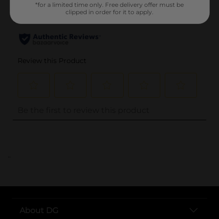
*for a limited time only. Free delivery offer must be
clipped in order for it to apply.
..
About DG