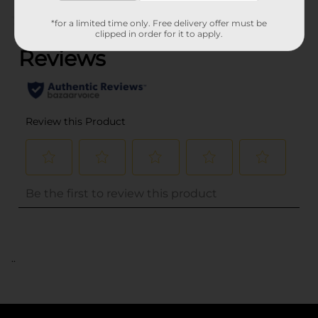
(0)
*for a limited time only. Free delivery offer must be
clipped in order for it to apply.
..