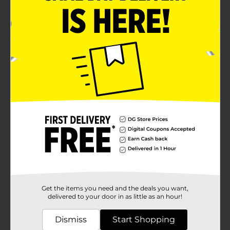
Festive
321! Party
Product Details
Gender Neutral Gift Bag
Available
In Store
Brand
321 Party!
Product Form
Unit Size
1.0 each
SKU
20508102
POG
Get the items you need and the deals you want,
delivered to your door in as little as an hour!
Customer reviews
Dismiss
Start Shopping