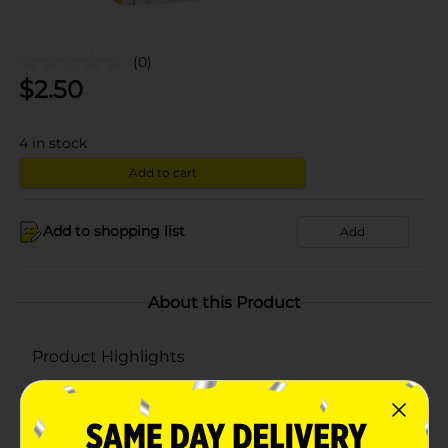
(0)
$
2.50
4
in stock
Add to cart
Add to shopping list
Add
About this Product
Product Highlights
Value
Cord Handle