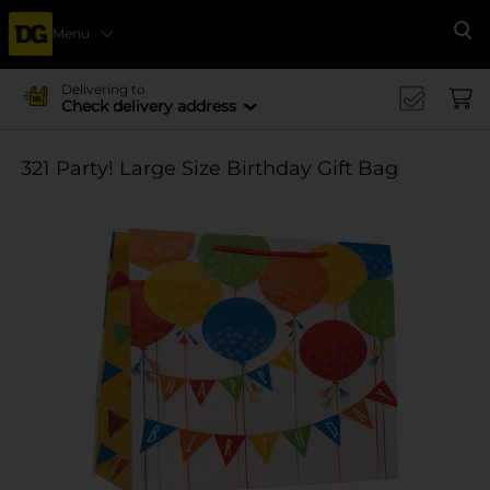
Menu
Se
Delivering to
Check delivery address
321 Party! Large Size Birthday Gift Bag