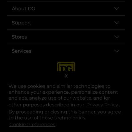
About DG
Support
Stores
Services
X
We use cookies and similar technologies to
enhance your experience, personalize content
and ads, analyze use of our website, and for
other purposes described in our
Privacy Policy
opens
.
opens in a new tab
opens in a new tab
opens in a new tab
opens in a new tab
opens in a new tab
opens in a new tab
Privacy
|
Terms
By proceeding or closing this banner, you agree
to the use of these technologies.
© Copyright 2025. Dollar General Corporation. All rights reserved.
Cookie Preferences