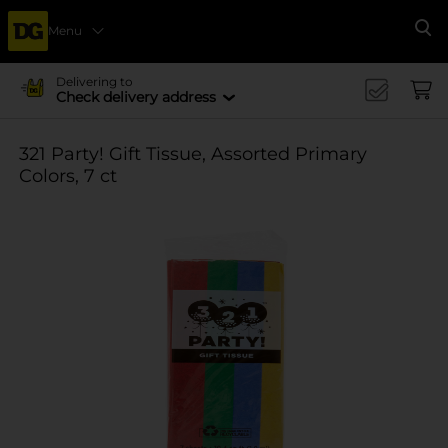
Menu
Se
Delivering to
Check delivery address
321 Party! Gift Tissue, Assorted Primary
Colors, 7 ct