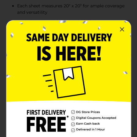
Each sheet measures 20" x 20" for ample coverage
and versatility
Made from recyclable material, offering an eco-
friendly wrapping option
Perfect for various crafts, DIY décor, and enhancing
gift bags
Product Details
Add a cheerful, vibrant touch to your gifts with the 321
Party! Gift Tissue in assorted primary colors. This pack
includes seven sheets of high-quality tissue paper in
bold red, green, blue, and yellow, each measuring 20
inches by 20 inches. Perfect for any festive occasion,
these colors bring energy and excitement to any gift
bag or box, making your presents stand out and feel
extra special. Ideal for birthdays, parties, and creative
projects, this tissue paper is as versatile as it is
colorful.
Available