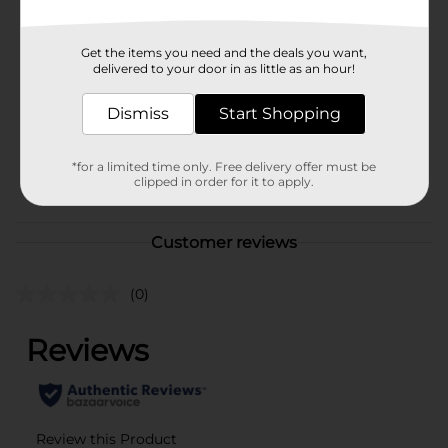
Brand
321 Party!
Get the items you need and the deals you want,
delivered to your door in as little as an hour!
Product Form
Unit Size
Dismiss
Start Shopping
6.0 each
SKU
34755501
*for a limited time only. Free delivery offer must be
POG
clipped in order for it to apply.
GIFTWRAP/PARTY GOODS
Customer reviews
(0)