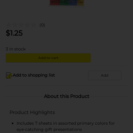
(0)
$
1.25
3
in stock
Add to cart
Add to shopping list
Add
About this Product
Product Highlights
Includes 7 sheets in assorted primary colors for
eye-catching gift presentations