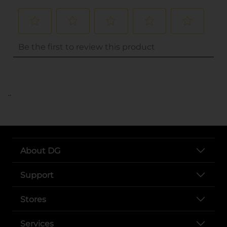
..
About DG
Support
Stores
Services