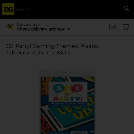
Menu
Se
Delivering to
Check delivery address
321 Party! Gaming-Themed Plastic
Tablecover, 54 in x 84 in