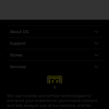
..
About DG
Support
Stores
Services
X
We use cookies and similar technologies to
enhance your experience, personalize content
and ads, analyze use of our website, and for