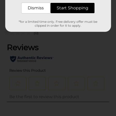
POG
PARTY GOODS
Dismiss
Start Shopping
Customer reviews
*for a limited time only. Free delivery offer must be
clipped in order for it to apply.
(0)