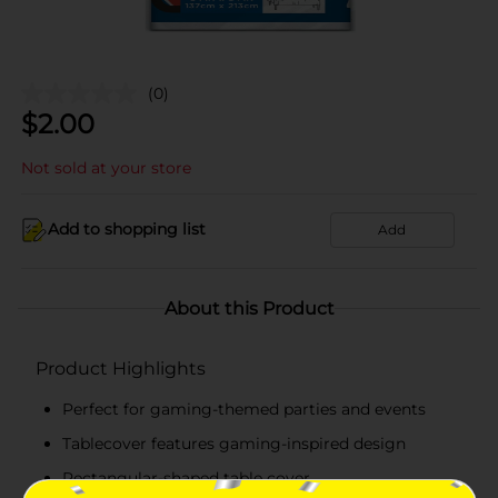
(0)
$
2.00
Not sold at your store
Add to shopping list
Add
About this Product
Product Highlights
Perfect for gaming-themed parties and events
Tablecover features gaming-inspired design
Rectangular-shaped table cover