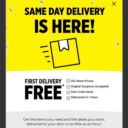
Reusable, washable, and waterproof tablecover
Product Details
Level up your party decor with the 321 Party! Gaming-
Themed Plastic Tablecover. Featuring vibrant gaming
controller and "Level Up" designs, this reusable,
washable, and waterproof plastic tablecloth adds a fun
and festive touch to any gaming-themed event.
Measuring 54 inches by 84 inches, it's perfect for
protecting your tables while making your celebration
stand out.
Available
Brand
321 Party!
Product Form
Unit Size
1.0 each
Get the items you need and the deals you want,
SKU
38548001
delivered to your door in as little as an hour!