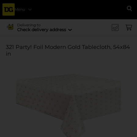
Menu
Se
Delivering to
Check delivery address
321 Party! Foil Modern Gold Tablecloth, 54x84
in