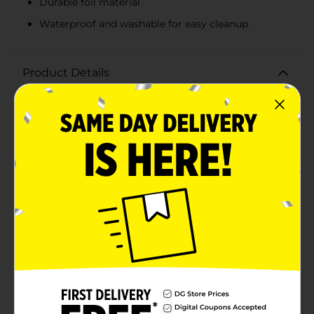
Durable foil material
Waterproof and washable for easy cleanup
Product Details
Transform your party into a glamorous affair with the
321 Party! Foil Modern Gold Tablecloth. Measuring 54
inches by 84 inches, this stunning tablecloth is the
perfect size to cover most standard tables, adding an
instant touch of elegance to any event.The tablecloth
features a sophisticated gold geometric pattern set
against a sleek white background. This modern design
will effortlessly elevate your decor, making it ideal for
birthdays, anniversaries, weddings, holiday
celebrations, and other special occasions.Not only is
the 321 Party! Foil Modern Gold Tablecloth stylish, but
it's also practical. The waterproof and washable
material ensures easy cleanup, so you can enjoy the
festivities without worrying about spills or stains.
Reusable for multiple events, this tablecloth offers
both beauty and convenience.Whether you're hosting
a large gathering or an intimate dinner party, the 321
Party! Foil Modern Gold Tablecloth is the perfect