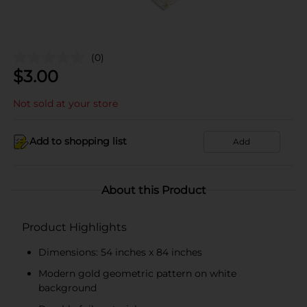
(0)
$
3.00
Not sold at your store
Add to shopping list
Add
About this Product
Product Highlights
Dimensions: 54 inches x 84 inches
Modern gold geometric pattern on white
background