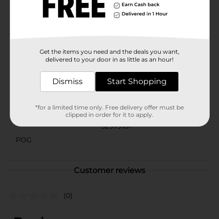
addition to your decor, setting the stage for
memorable celebrations. Make your next event shine
with this chic and versatile table covering from Dollar
General.
Available
Get the items you need and the deals you want,
delivered to your door in as little as an hour!
Brand
321 Party!
Dismiss
Start Shopping
Product Form
Unit Size
*for a limited time only. Free delivery offer must be
1.0 each
clipped in order for it to apply.
SKU
32979101
POG
Customer reviews
(0)