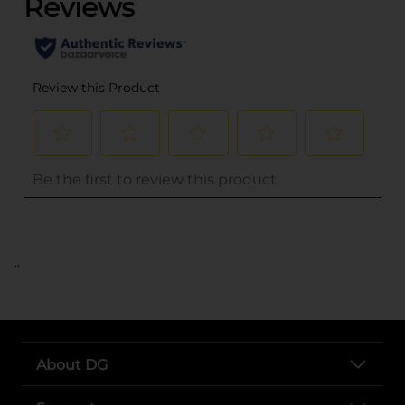
..
About DG