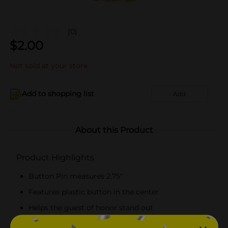
(0)
$
2.00
Not sold at your store
Add to shopping list
Add
About this Product
Product Highlights
Button Pin measures 2.75"
Features plastic button in the center
Helps the guest of honor stand out
Combine with more birthday party supplies.