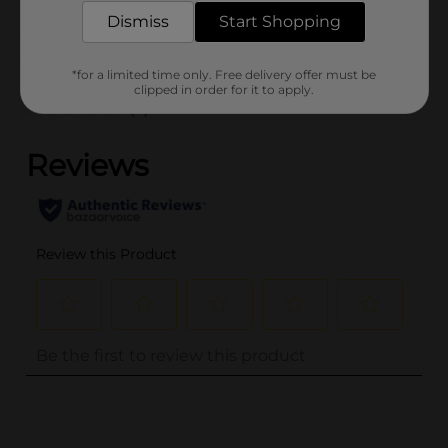
GOODS
Dismiss
Start Shopping
Customer reviews
*for a limited time only. Free delivery offer must be
clipped in order for it to apply.
(0)
..