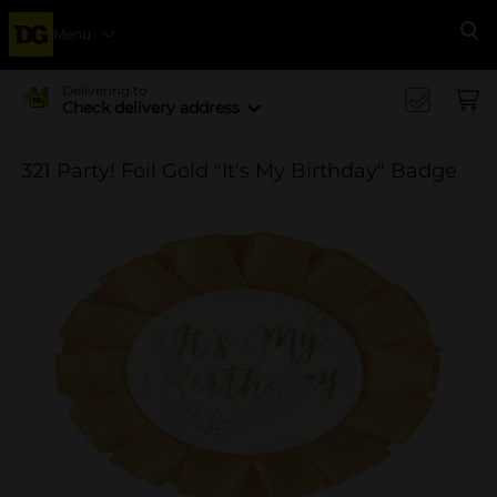
Menu
Se
Delivering to
Check delivery address
321 Party! Foil Gold "It's My Birthday" Badge