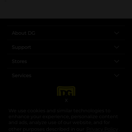
About DG
Support
Stores
Services
X
We use cookies and similar technologies to
enhance your experience, personalize content
and ads, analyze use of our website, and for
other purposes described in our
Privacy Policy
opens
.
opens in a new tab
opens in a new tab
opens in a new tab
opens in a new tab
opens in a new tab
opens in a new tab