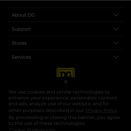
About DG
Support
Stores
Services
X
We use cookies and similar technologies to
enhance your experience, personalize content
and ads, analyze use of our website, and for
other purposes described in our
Privacy Policy
opens
.
opens in a new tab
opens in a new tab
opens in a new tab
opens in a new tab
opens in a new tab
opens in a new tab
Privacy
|
Terms
By proceeding or closing this banner, you agree
to the use of these technologies.
© Copyright 2025. Dollar General Corporation. All rights reserved.
Cookie Preferences