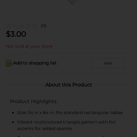
(0)
$
3.00
Not sold at your store
Add to shopping list
Add
About this Product
Product Highlights
Size: 54 in x 84 in, fits standard rectangular tables
Vibrant multicolored triangle pattern with foil
accents for added sparkle