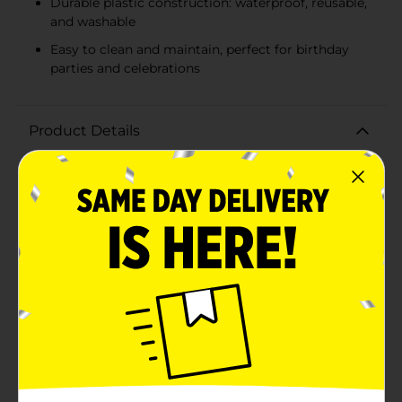
Durable plastic construction: waterproof, reusable,
and washable
Easy to clean and maintain, perfect for birthday
parties and celebrations
Product Details
Make your birthday celebrations shine with the 321
Party! Foil Bright Triangle Birthday Tablecloth.
Measuring a generous 54 inches by 84 inches, this
vibrant tablecloth is designed to fit standard
rectangular tables, providing the perfect backdrop for
a festive and fun-filled gathering.The tablecloth
features a lively pattern of multicolored triangles in
bright, eye-catching hues. The foil accents add a touch
of sparkle and sophistication, ensuring your party
table stands out and impresses your guests. Whether
you're hosting a child's birthday bash or an adult's
milestone celebration, this cheerful design brings joy
and excitement to any setting.Crafted from plastic,
this tablecloth is not only beautiful but also practical.
It's waterproof and easy to clean, allowing you to