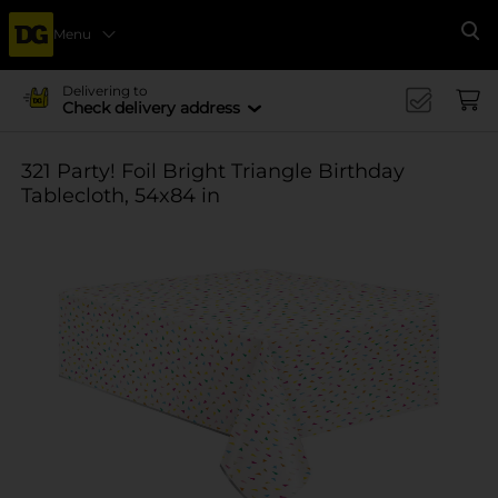
Menu
Se
Delivering to
Check delivery address
321 Party! Foil Bright Triangle Birthday
Tablecloth, 54x84 in