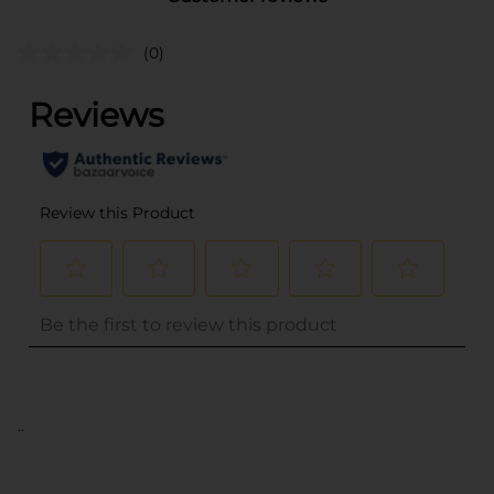
(0)
..