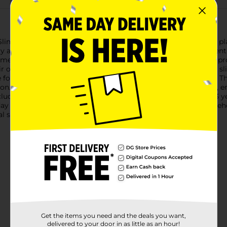
Slime Toys, an assorted collection that brings a sweet twist to 
lay and creative exploration.Each pack comes with an assortment 
me is soft, stretchy, and satisfying to squish, twist, and mold, 
eir own donut shop or simply enjoy the tactile sensation of the s
 for delightful party favors, classroom rewards, or small gifts. T
ion.These slimy treats are made with safe, non-toxic materials, e
ludes small parts and is a choking hazard for children under 3 ye
ay into a party! Product ships in assorted styles based on wareh
 store for availability.
Get the items you need and the deals you want,
delivered to your door in as little as an hour!