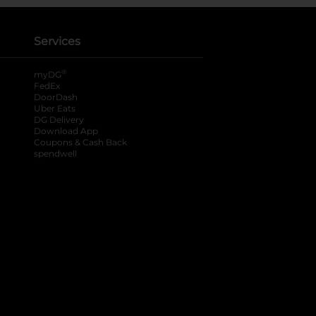
Services
®
myDG
FedEx
DoorDash
Uber Eats
DG Delivery
Download App
Coupons & Cash Back
spendwell