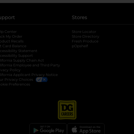
upport
Stores
lp Center
Store Locator
ack My Order
Store Directory
oduct Recalls
Fresh Produce
b
ft Card Balance
pOpshelf
opens in a new tab
s in a new tab
cessibility Statement
cessibility Support
opens in a new tab
b
lifornia Supply Chain Act
lifornia Employee and Third Party
ivacy Policy
 new tab
lifornia Applicant Privacy Notice
ur Privacy Choices
okie Preferences