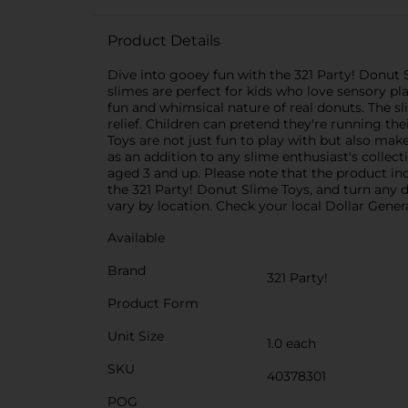
Product Details
Dive into gooey fun with the 321 Party! Donut 
slimes are perfect for kids who love sensory p
fun and whimsical nature of real donuts. The sli
relief. Children can pretend they're running th
Toys are not just fun to play with but also make
as an addition to any slime enthusiast's collect
aged 3 and up. Please note that the product inc
the 321 Party! Donut Slime Toys, and turn any d
vary by location. Check your local Dollar General
Available
Brand
321 Party!
Product Form
Unit Size
1.0 each
SKU
40378301
POG