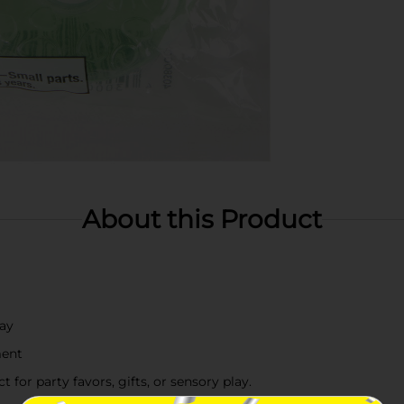
About this Product
lay
ment
 for party favors, gifts, or sensory play.