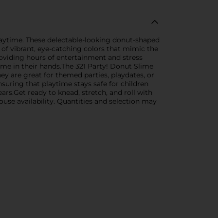
playtime. These delectable-looking donut-shaped
of vibrant, eye-catching colors that mimic the
providing hours of entertainment and stress
lime in their hands.The 321 Party! Donut Slime
hey are great for themed parties, playdates, or
nsuring that playtime stays safe for children
ars.Get ready to knead, stretch, and roll with
ouse availability. Quantities and selection may