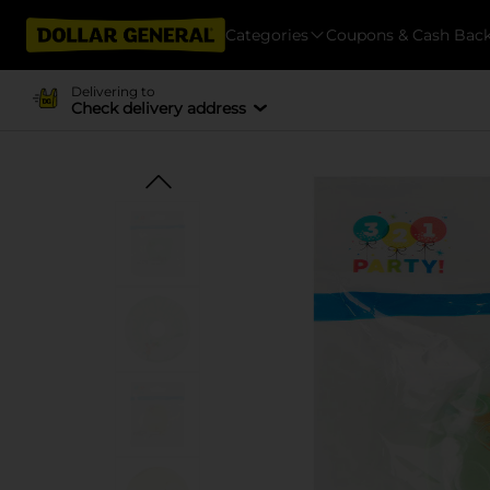
Categories
Coupons & Cash Bac
Delivering to
Check delivery address