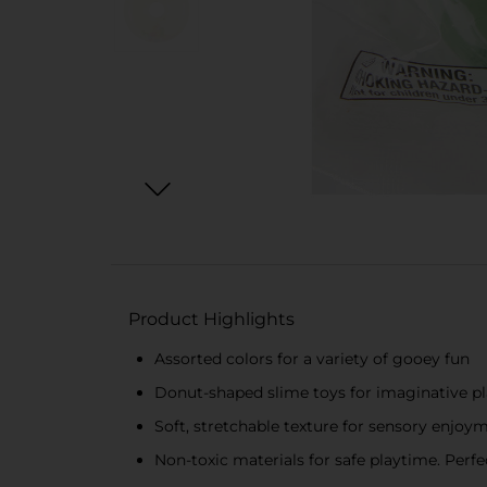
Product Highlights
Assorted colors for a variety of gooey fun
Donut-shaped slime toys for imaginative p
Soft, stretchable texture for sensory enjoy
Non-toxic materials for safe playtime. Perfect