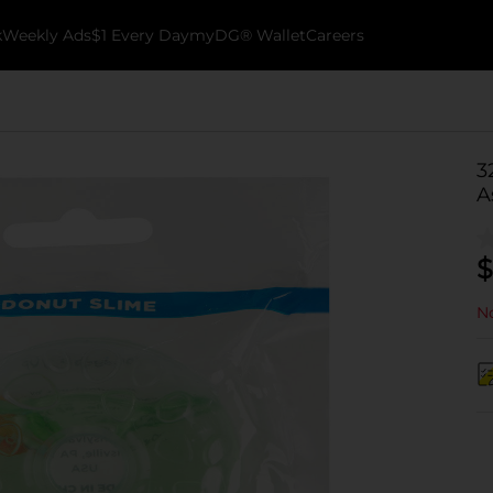
k
Weekly Ads
$1 Every Day
myDG® Wallet
Careers
3
A
$
No