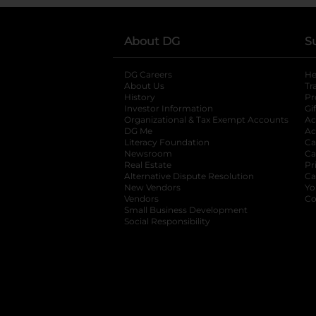
About DG
S
DG Careers
opens in a new tab
He
About Us
Tr
History
Pr
Investor Information
opens in a new ta
Gi
Organizational & Tax Exempt Accounts
open
Ac
DG Me
opens in a new tab
Ac
Literacy Foundation
opens in a new ta
Ca
Newsroom
opens in a new tab
Ca
Real Estate
opens in a new tab
Pr
Alternative Dispute Resolution
opens in a
Ca
New Vendors
opens in a new tab
Yo
Vendors
opens in a new tab
Co
Small Business Development
Social Responsibility