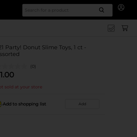
Search for
21 Party! Donut Slime Toys, 1 ct -
ssorted
(0)
1.00
t sold at your store
Add to shopping list
Add