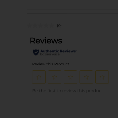
(0)
..