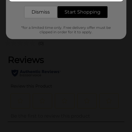
25985301
POG
Dismiss
Start Shopping
*for a limited time only. Free delivery offer must be
Customer reviews
clipped in order for it to apply.
(0)