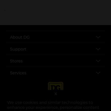
..
About DG
Support
Stores
Services
X
We use cookies and similar technologies to
enhance your experience, personalize content