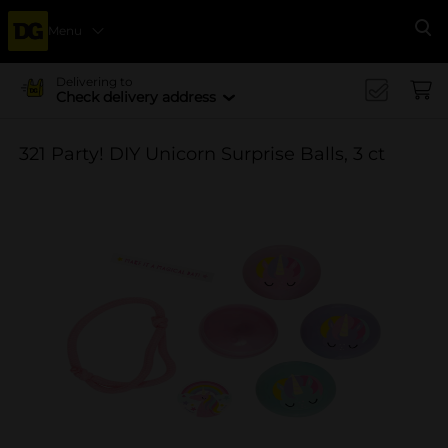
Menu
Se
Delivering to
Check delivery address
321 Party! DIY Unicorn Surprise Balls, 3 ct