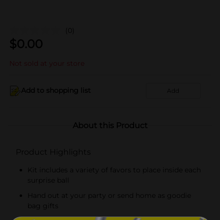
(0)
$
0.00
Not sold at your store
Add to shopping list
Add
About this Product
Product Highlights
Kit includes a variety of favors to place inside each
surprise ball
Hand out at your party or send home as goodie
bag gifts