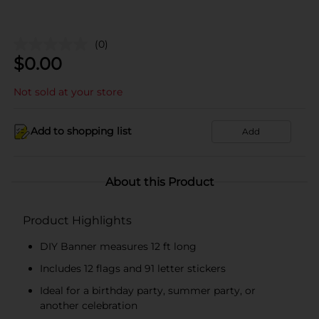
(0)
$
0.00
Not sold at your store
Add to shopping list
Add
About this Product
Product Highlights
DIY Banner measures 12 ft long
Includes 12 flags and 91 letter stickers
Ideal for a birthday party, summer party, or
another celebration