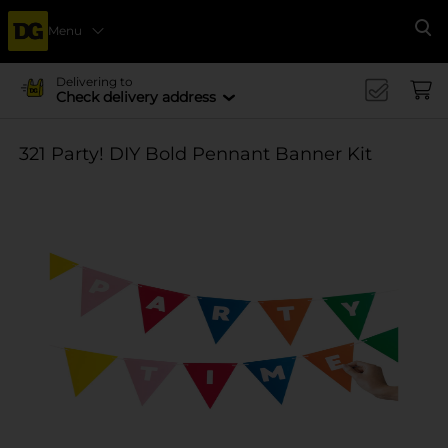
Menu
Se
Delivering to
Check delivery address
321 Party! DIY Bold Pennant Banner Kit