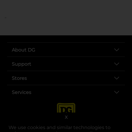
..
About DG
Support
Stores
Services
X
We use cookies and similar technologies to