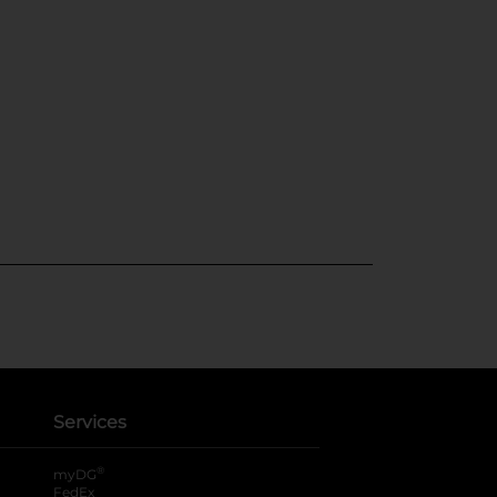
Services
®
myDG
FedEx