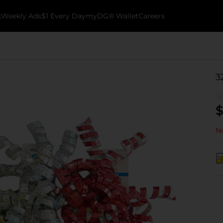
k
Weekly Ads
$1 Every Day
myDG® Wallet
Careers
3
$
No