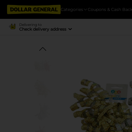
Categories
Coupons & Cash Bac
Delivering to
Check delivery address