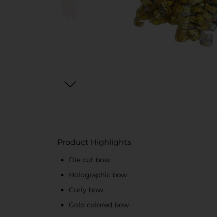
Product Highlights
Die cut bow
Holographic bow
Curly bow
Gold colored bow