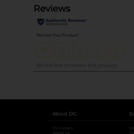
..
About DG
S
DG Careers
opens in a new tab
He
About Us
Tr