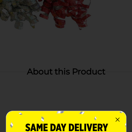
About this Product