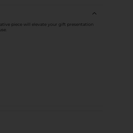
tive piece will elevate your gift presentation
use.