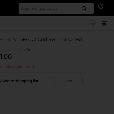
Search for
21 Party! Die Cut Curl Swirl, Assorted
(0)
1.00
t sold at your store
Add to shopping list
Add