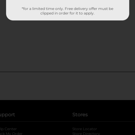
*for a limited time only. Free delivery offer must be
clipped in order for it to apply.
upport
Stores
lp Center
Store Locator
ack My Order
Store Directory