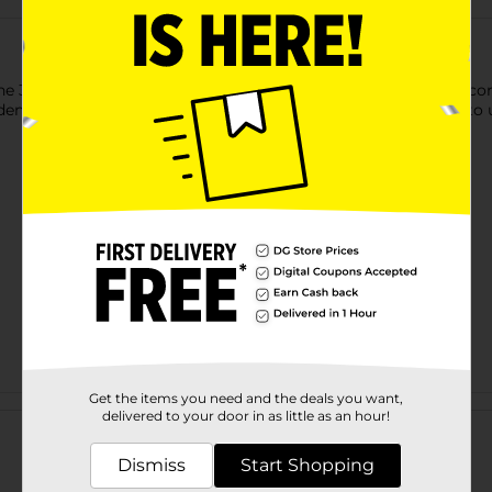
 321 Party! Die Cut Curl Swirl. This charming and diverse decora
olden, silver, and red. It is a lightweight accent and is very easy to 
Get the items you need and the deals you want,
Customer reviews
delivered to your door in as little as an hour!
Dismiss
Start Shopping