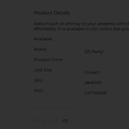
Product Details
Add a touch of whimsy to your presents with the
effortlessly. It is available in chic colors like g
Available
Brand
321 Party!
Product Form
Unit Size
1.0 each
SKU
28461101
POG
GIFTWRAP
(0)