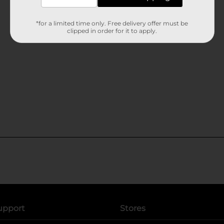
*for a limited time only. Free delivery offer must be
clipped in order for it to apply.
upport
Stores