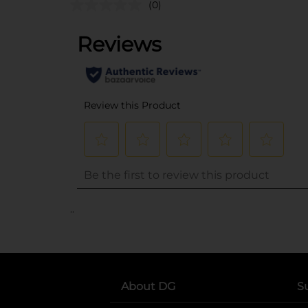
(0)
..
About DG
S