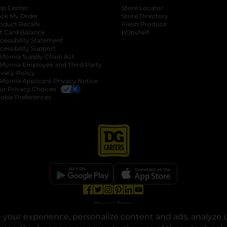
lp Center
Store Locator
ack My Order
Store Directory
oduct Recalls
Fresh Produce
b
ft Card Balance
pOpshelf
opens in a new tab
s in a new tab
cessibility Statement
cessibility Support
opens in a new tab
b
lifornia Supply Chain Act
lifornia Employee and Third Party
ivacy Policy
 new tab
lifornia Applicant Privacy Notice
ur Privacy Choices
okie Preferences
opens in a new tab
opens in a new tab
opens in a new tab
opens in a new tab
opens in a new tab
opens in a new tab
Privacy
|
Terms
your experience, personalize content and ads, analyze u
© Copyright 2025. Dollar General Corporation. All rights reserved.