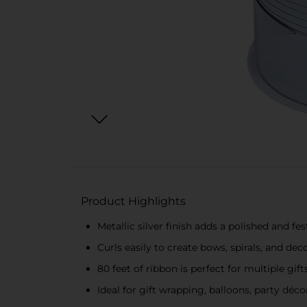
Product Highlights
Metallic silver finish adds a polished and fe
Curls easily to create bows, spirals, and dec
80 feet of ribbon is perfect for multiple gif
Ideal for gift wrapping, balloons, party déco