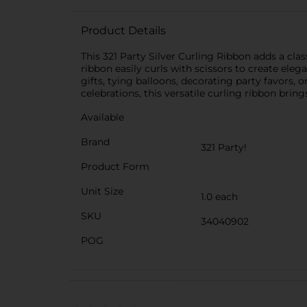
Product Details
This 321 Party Silver Curling Ribbon adds a classi
ribbon easily curls with scissors to create eleg
gifts, tying balloons, decorating party favors,
celebrations, this versatile curling ribbon bring
Available
Brand
321 Party!
Product Form
Unit Size
1.0 each
SKU
34040902
POG