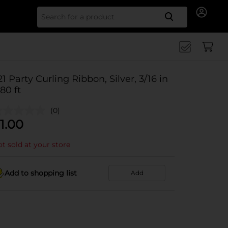
Search for
21 Party Curling Ribbon, Silver, 3/16 in
 80 ft
(0)
1.00
t sold at your store
Add to shopping list
Add