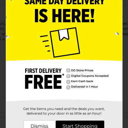
c, polished finish to gift wrapping, party décor, and craft project
ant spirals, bows, and decorative accents. With a generous 80 feet
 or adding shimmer to floral arrangements and DIY creations. Ideal
s a clean, festive look to any occasion.
Get the items you need and the deals you want,
delivered to your door in as little as an hour!
Customer reviews
Dismiss
Start Shopping