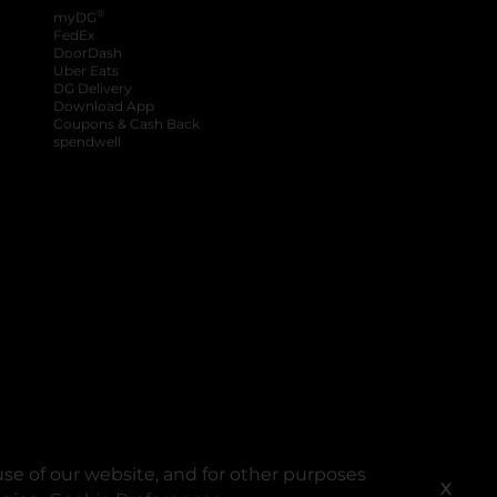
®
myDG
FedEx
DoorDash
Uber Eats
DG Delivery
Download App
Coupons & Cash Back
spendwell
se of our website, and for other purposes
X