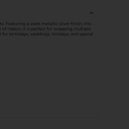
s. Featuring a sleek metallic silver finish, this
 of ribbon, it is perfect for wrapping multiple
 for birthdays, weddings, holidays, and special