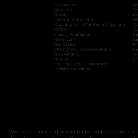
DG Careers
opens in a new tab
He
About Us
Tr
History
Pr
Investor Information
opens in a new ta
Gi
Organizational & Tax Exempt Accounts
open
Ac
DG Me
opens in a new tab
Ac
Literacy Foundation
opens in a new ta
Ca
Newsroom
opens in a new tab
Ca
Real Estate
opens in a new tab
Pr
Alternative Dispute Resolution
opens in a
Ca
New Vendors
opens in a new tab
Yo
Vendors
opens in a new tab
Co
Small Business Development
Social Responsibility
We use cookies and similar technologies to enhance 