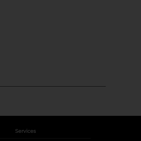
Services