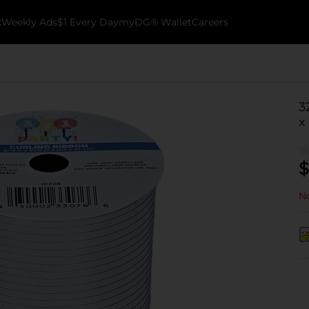
k
Weekly Ads
$1 Every Day
myDG® Wallet
Careers
3
x
$
No