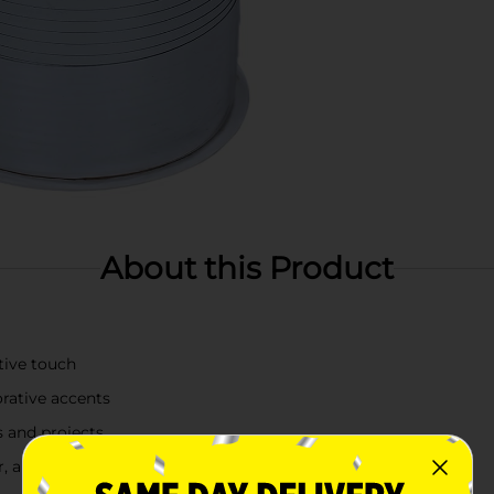
About this Product
stive touch
orative accents
ts and projects
r, and crafts