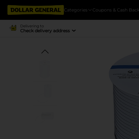
Categories
Coupons & Cash Bac
Delivering to
Check delivery address