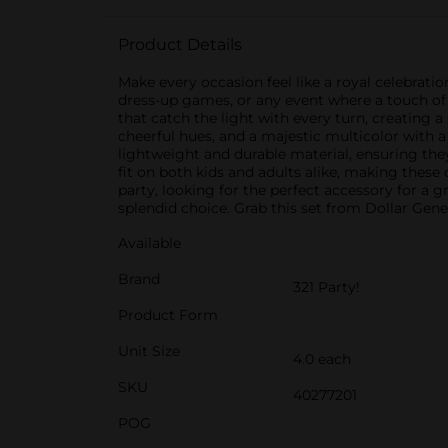
Product Details
Make every occasion feel like a royal celebratio
dress-up games, or any event where a touch of 
that catch the light with every turn, creating a
cheerful hues, and a majestic multicolor with 
lightweight and durable material, ensuring the
fit on both kids and adults alike, making thes
party, looking for the perfect accessory for a 
splendid choice. Grab this set from Dollar Gene
Available
Brand
321 Party!
Product Form
Unit Size
4.0 each
SKU
40277201
POG