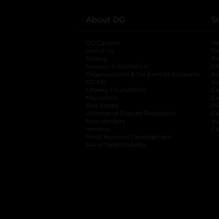
About DG
S
DG Careers
opens in a new tab
He
About Us
Tr
History
Pr
Investor Information
opens in a new ta
Gi
Organizational & Tax Exempt Accounts
open
Ac
DG Me
opens in a new tab
Ac
Literacy Foundation
opens in a new ta
Ca
Newsroom
opens in a new tab
Ca
Real Estate
opens in a new tab
Pr
Alternative Dispute Resolution
opens in a
Ca
New Vendors
opens in a new tab
Yo
Vendors
opens in a new tab
Co
Small Business Development
Social Responsibility