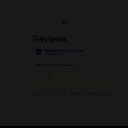
(0)
..