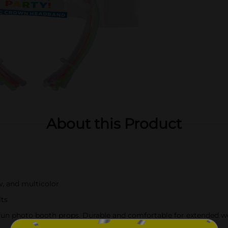
About this Product
w, and multicolor
lts
as fun photo booth props. Durable and comfortable for extended w