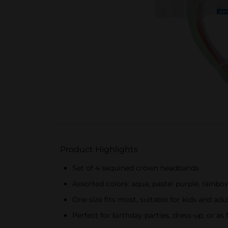
Product Highlights
Set of 4 sequined crown headbands
Assorted colors: aqua, pastel purple, rainbo
One size fits most, suitable for kids and adu
Perfect for birthday parties, dress-up, or 