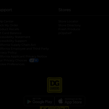
upport
Stores
lp Center
Store Locator
ack My Order
Store Directory
oduct Recalls
Fresh Produce
b
ft Card Balance
pOpshelf
opens in a new tab
s in a new tab
cessibility Statement
cessibility Support
opens in a new tab
b
lifornia Supply Chain Act
lifornia Employee and Third Party
ivacy Policy
 new tab
lifornia Applicant Privacy Notice
ur Privacy Choices
okie Preferences