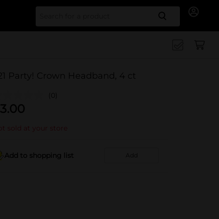
Search for
21 Party! Crown Headband, 4 ct
(0)
3.00
t sold at your store
Add to shopping list
Add