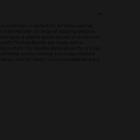
 collection is perfect for birthday parties,
n adorned with an array of dazzling sequins
ene aqua, a playful pastel purple, a rainbow of
r outfit.The headbands are made with a
iscomfort. The flexible band allows for a snug
es.Whether you're hosting a princess-themed
y favors, the 321 Party! Crown Headbands are a