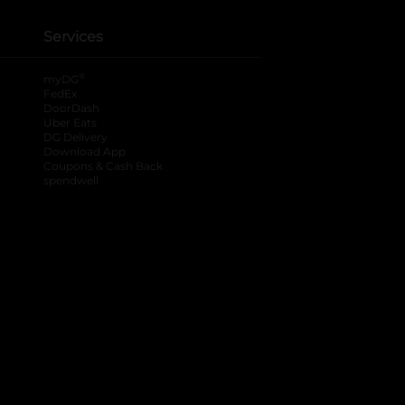
Services
®
myDG
FedEx
DoorDash
Uber Eats
DG Delivery
Download App
Coupons & Cash Back
spendwell