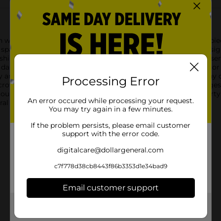
n with the 321 Party! Crown Headband set. This enchanting 4-piece
sparkle is desired.Each headband features a unique crown desig
 shimmering spectacle. The set includes four vibrant colors: a ser
a darker base. These colors are sure to match any party theme o
y are comfortable to wear for hours of fun without causing any d
Processing Error
e crown headbands a versatile accessory for partygoers of all ag
group costume, or simply want to add a royal touch to your part
An error occured while processing your request.
ral and crown your guests with joy and jubilation!
You may try again in a few minutes.
If the problem persists, please email customer
support with the error code.
digitalcare@dollargeneral.com
c7f778d38cb8443f86b3353d1e34bad9
Email customer support
Get the items you need and the deals you want,
delivered to your door in as little as an hour!