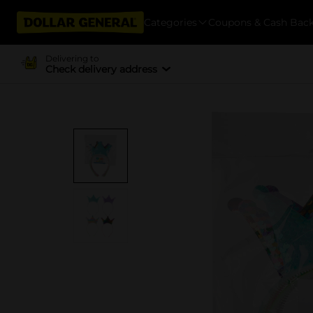
Categories
Coupons & Cash Bac
Delivering to
Check delivery address