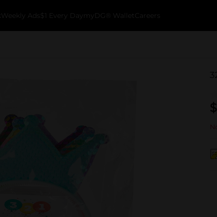
k
Weekly Ads
$1 Every Day
myDG® Wallet
Careers
3
$
No