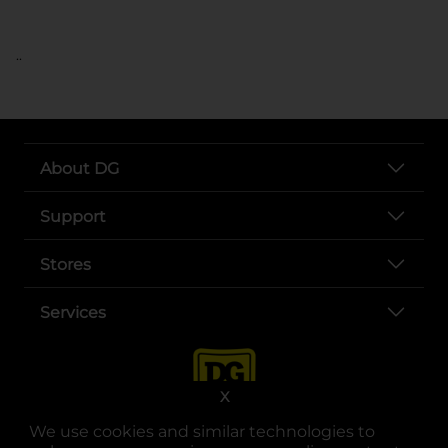
..
About DG
Support
Stores
Services
X
We use cookies and similar technologies to