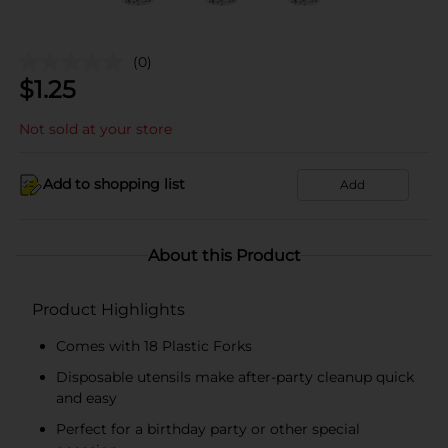
(0)
$
1.25
Not sold at your store
Add to shopping list
Add
About this Product
Product Highlights
Comes with 18 Plastic Forks
Disposable utensils make after-party cleanup quick
and easy
Perfect for a birthday party or other special