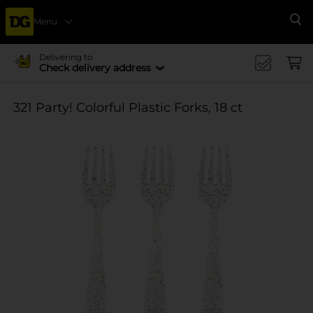
Menu
Se
Delivering to
Check delivery address
321 Party! Colorful Plastic Forks, 18 ct