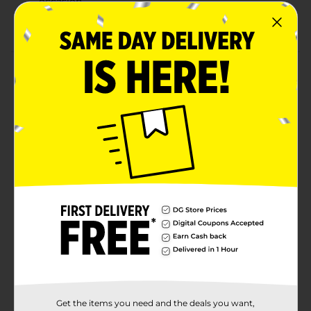
occasion.
Combine with more colorful party supplies.
Product Details
Add a bright pop of color to your celebration with our
Colorful Plastic Forks. No matter if the celebration is a
birthday party, bridal shower, or another special event,
these disposable forks are a party essential. Use them
to set your dining table before guests arrive, or leave
them out near your buffet station for easy grabbing.
Want to bring more pops of color to your tableware
and other party supplies? Shop the rest of our colorful
party supplies.
Available
Brand
321 Party!
Product Form
Unit Size
15.0 each
Get the items you need and the deals you want,