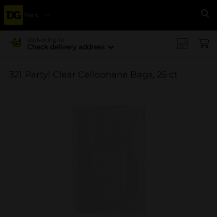
Menu
Se
Delivering to
Check delivery address
321 Party! Clear Cellophane Bags, 25 ct