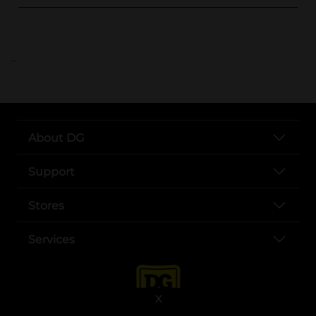
..
About DG
Support
Stores
Services
X