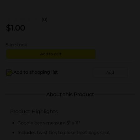
(0)
$
1.00
5
in stock
Add to cart
Add to shopping list
Add
About this Product
Product Highlights
Goodie bags measure 5" x 11"
Includes twist ties to close treat bags shut