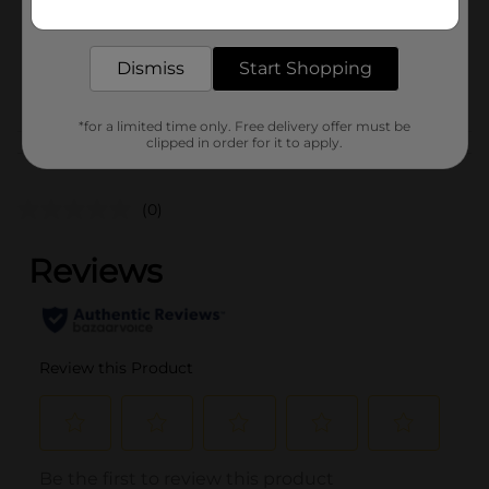
Unit Size
Get the items you need and the deals you want,
20.0 each
delivered to your door in as little as an hour!
SKU
25972601
Dismiss
Start Shopping
PARTY BALLOONS/PARTY
POG
GOODS
*for a limited time only. Free delivery offer must be
clipped in order for it to apply.
Customer reviews
(0)