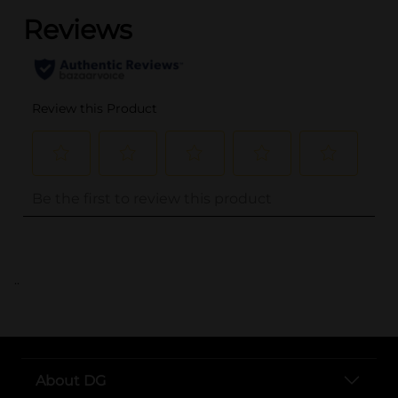
..
About DG