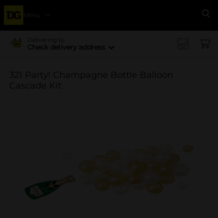
Menu
Se
Delivering to
Check delivery address
321 Party! Champagne Bottle Balloon
Cascade Kit