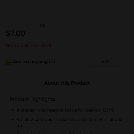
(0)
$
7.00
Not sold at your store
Add to shopping list
Add
About this Product
Product Highlights
Includes 1 champagne bottle foil balloon (31 in)
40 latex balloons in assorted sizes (5 in, 9 in, and 12
in)