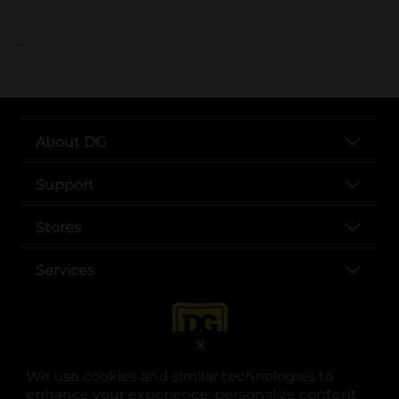
..
About DG
Support
Stores
Services
X
We use cookies and similar technologies to
enhance your experience, personalize content