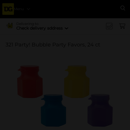
Menu
Se
Delivering to
Check delivery address
321 Party! Bubble Party Favors, 24 ct