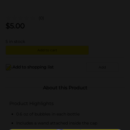
(0)
$
5.00
5
in stock
Add to cart
Add to shopping list
Add
About this Product
Product Highlights
0.6 oz of bubbles in each bottle
Includes a wand attached inside the cap