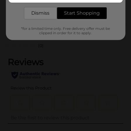
SKU
25970501
PARTY BALLOONS/PARTY
POG
Dismiss
Start Shopping
GOODS
*for a limited time only. Free delivery offer must be
Customer reviews
clipped in order for it to apply.
(0)