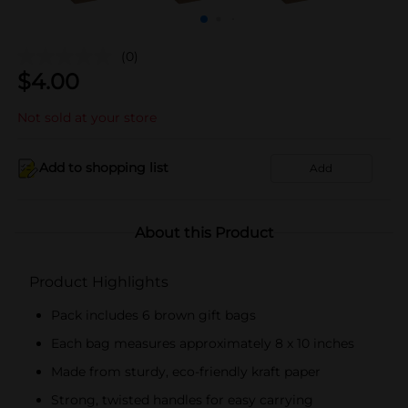
(0)
$
4.00
Not sold at your store
Add to shopping list
Add
About this Product
Product Highlights
Pack includes 6 brown gift bags
Each bag measures approximately 8 x 10 inches
Made from sturdy, eco-friendly kraft paper
Strong, twisted handles for easy carrying