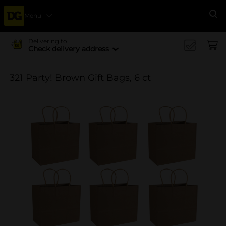
Menu
Se
Delivering to
Check delivery address
321 Party! Brown Gift Bags, 6 ct