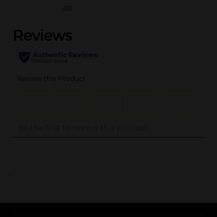
(0)
..