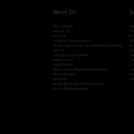
About DG
S
DG Careers
opens in a new tab
He
About Us
Tr
History
Pr
Investor Information
opens in a new ta
Gi
Organizational & Tax Exempt Accounts
open
Ac
DG Me
opens in a new tab
Ac
Literacy Foundation
opens in a new ta
Ca
Newsroom
opens in a new tab
Ca
Real Estate
opens in a new tab
Pr
Alternative Dispute Resolution
opens in a
Ca
New Vendors
opens in a new tab
Yo
Vendors
opens in a new tab
Co
Small Business Development
Social Responsibility