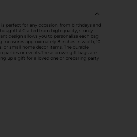
 is perfect for any occasion, from birthdays and
houghtful.Crafted from high-quality, sturdy
egant design allows you to personalize each bag
ag measures approximately 8 inches in width, 10
oys, or small home decor items. The durable
o parties or events.These brown gift bags are
ng up a gift for a loved one or preparing party