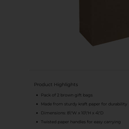
Product Highlights
Pack of 2 brown gift bags
Made from sturdy kraft paper for durability
Dimensions: 8\"W x 10\"H x 4\"D
Twisted paper handles for easy carrying