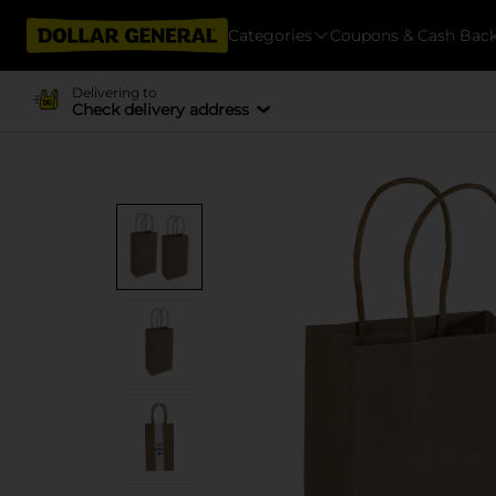
Categories
Coupons & Cash Bac
Delivering to
Check delivery address