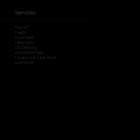
Services
®
myDG
FedEx
DoorDash
Uber Eats
DG Delivery
Download App
Coupons & Cash Back
spendwell