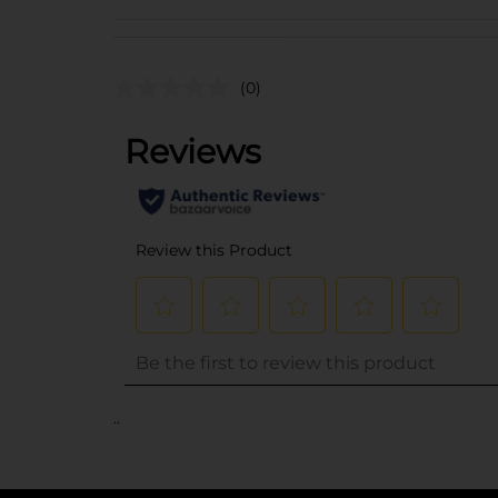
(0)
..