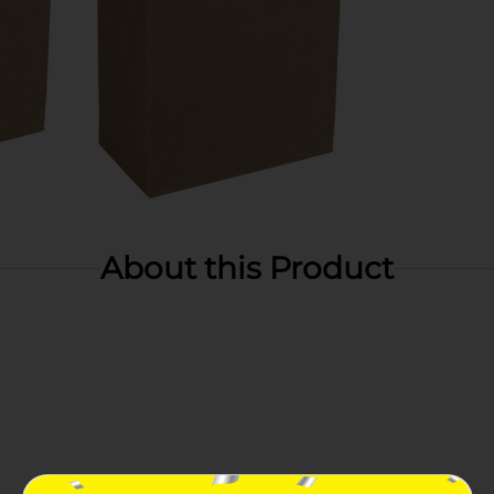
About this Product