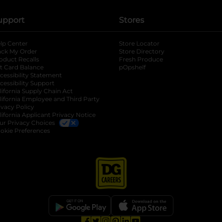
upport
Stores
lp Center
Store Locator
ack My Order
Store Directory
oduct Recalls
Fresh Produce
b
ft Card Balance
pOpshelf
opens in a new tab
s in a new tab
cessibility Statement
cessibility Support
opens in a new tab
b
lifornia Supply Chain Act
lifornia Employee and Third Party
ivacy Policy
 new tab
lifornia Applicant Privacy Notice
ur Privacy Choices
okie Preferences