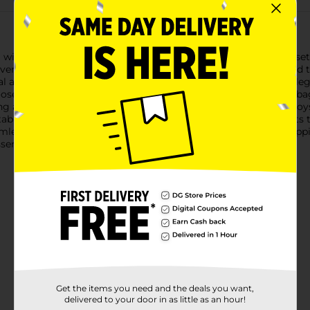
 with our 321 Party! Brown Gift Bags. This convenient 2-pack set
ersatile bags are designed to make your gifts look stylish and t
ral and eco-friendly way to present your gifts. The simple yet el
se to add ribbons, tags, stickers, or decorative accents.Each b
ing ample space for a variety of gifts such as books, clothing, t
ble carrying, making them perfect for transporting your gifts t
eamlessly with any theme or color scheme. Whether you're wrappi
sential addition to your gift-wrapping supplies.
Get the items you need and the deals you want,
delivered to your door in as little as an hour!