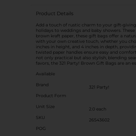
Product Details
Add a touch of rustic charm to your gift-giving
holidays to weddings and baby showers. These v
brown kraft paper, these gift bags offer a natu
with your own creative touch, whether you choo
inches in height, and 4 inches in depth, provid
twisted paper handles ensure easy and comforta
not only practical but also stylish, blending s
favors, the 321 Party! Brown Gift Bags are an es
Available
Brand
321 Party!
Product Form
Unit Size
2.0 each
SKU
26543602
POG