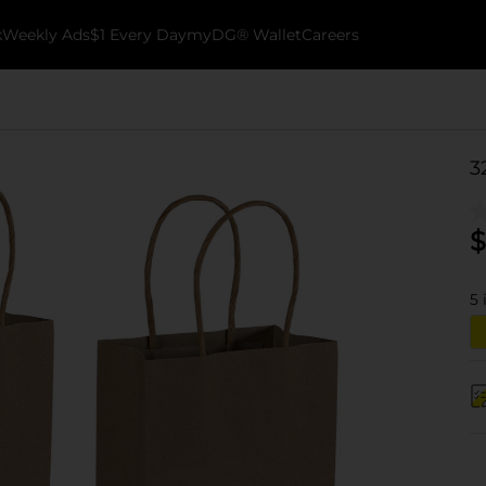
k
Weekly Ads
$1 Every Day
myDG® Wallet
Careers
3
$
5