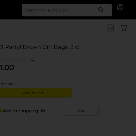
Search for
21 Party! Brown Gift Bags, 2 ct
(0)
1.00
in stock
Add to cart
Add to shopping list
Add