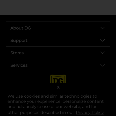
About DG
Support
Stores
Services
X
We use cookies and similar technologies to
enhance your experience, personalize content
and ads, analyze use of our website, and for
other purposes described in our
Privacy Policy
opens
.
opens in a new tab
opens in a new tab
opens in a new tab
opens in a new tab
opens in a new tab
opens in a new tab
Privacy
|
Terms