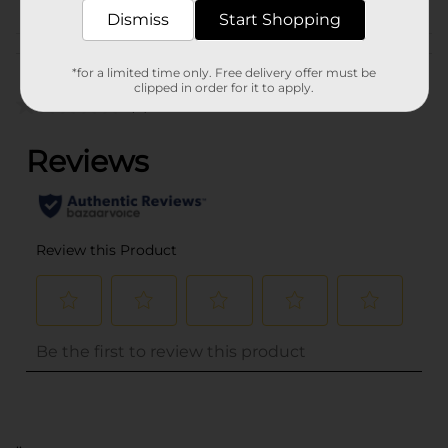
Dismiss
Start Shopping
Customer reviews
*for a limited time only. Free delivery offer must be
clipped in order for it to apply.
(0)
..