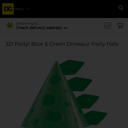
Menu
Se
Delivering to
Check delivery address
321 Party! Blue & Green Dinosaur Party Hats