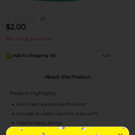
(0)
$
2.00
Not sold at your store
Add to shopping list
Add
About this Product
Product Highlights
Party Hats are one-size-fits-most.
Includes an elastic band for a secure fit
Cute for party photos
Combine with more Blue and Green party supplies.