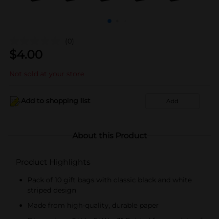
(0)
$
4.00
Not sold at your store
Add to shopping list
Add
About this Product
Product Highlights
Pack of 10 gift bags with classic black and white
striped design
Made from high-quality, durable paper