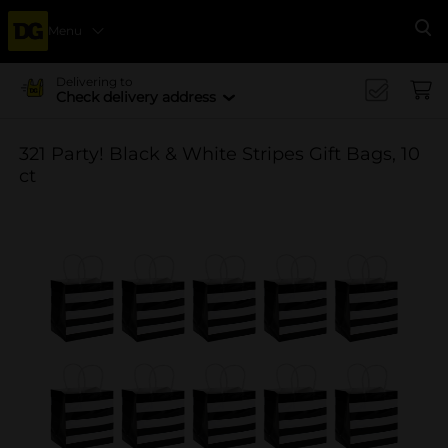
Menu
Se
Delivering to
Check delivery address
321 Party! Black & White Stripes Gift Bags, 10
ct