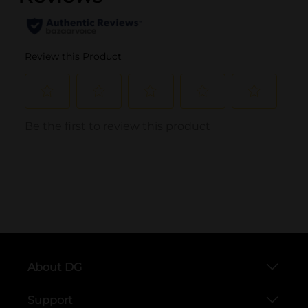
..
About DG
Support