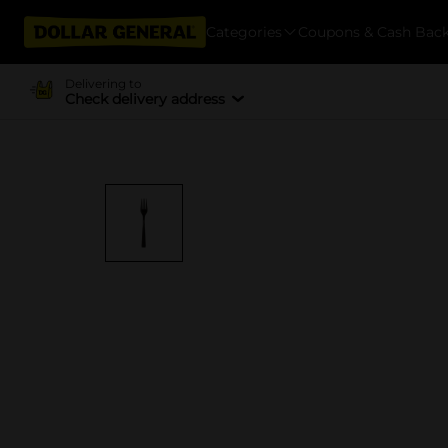
Categories
Coupons & Cash Bac
Delivering to
Check delivery address