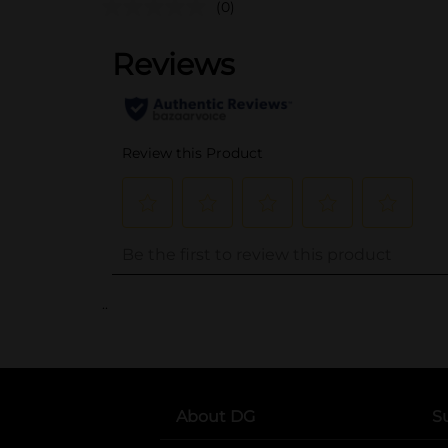
(0)
..
About DG
S