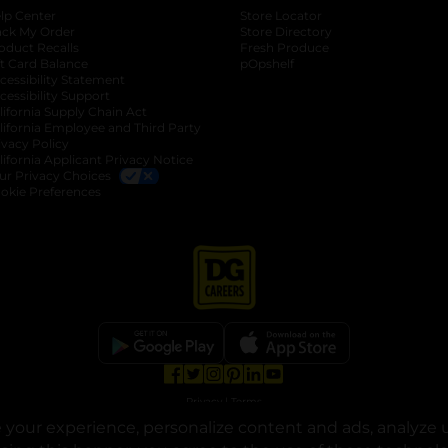
lp Center
Store Locator
ack My Order
Store Directory
oduct Recalls
Fresh Produce
b
ft Card Balance
pOpshelf
opens in a new tab
s in a new tab
cessibility Statement
cessibility Support
opens in a new tab
b
lifornia Supply Chain Act
lifornia Employee and Third Party
ivacy Policy
 new tab
lifornia Applicant Privacy Notice
ur Privacy Choices
okie Preferences
opens in a new tab
opens in a new tab
opens in a new tab
opens in a new tab
opens in a new tab
opens in a new tab
Privacy
|
Terms
your experience, personalize content and ads, analyze u
© Copyright 2025. Dollar General Corporation. All rights reserved.