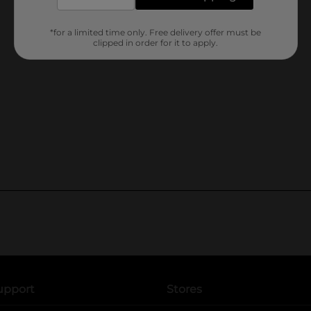
*for a limited time only. Free delivery offer must be
clipped in order for it to apply.
upport
Stores