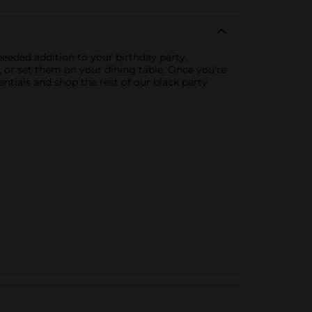
-needed addition to your birthday party,
g, or set them on your dining table. Once you're
ntials and shop the rest of our black party