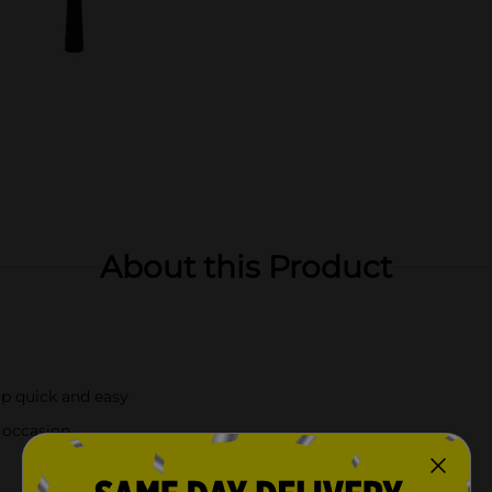
About this Product
up quick and easy
l occasion