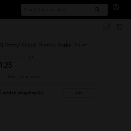
Search for
21 Party! Black Plastic Forks, 24 ct
(0)
1.25
t sold at your store
Add to shopping list
Add