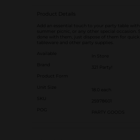
Product Details
Add an essential touch to your party table with
summer picnic, or any other special occasion. S
done with them, just dispose of them for quick 
tableware and other party supplies.
Available
In Store
Brand
321 Party!
Product Form
Unit Size
18.0 each
SKU
25978601
POG
PARTY GOODS