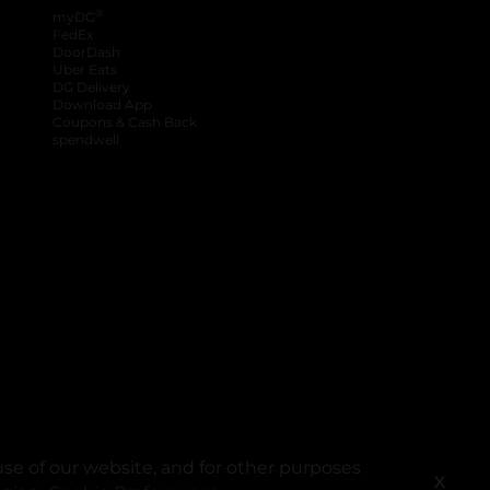
®
myDG
FedEx
DoorDash
Uber Eats
DG Delivery
Download App
Coupons & Cash Back
spendwell
se of our website, and for other purposes
X