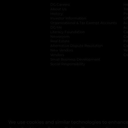
DG Careers
opens in a new tab
He
About Us
Tr
History
Pr
Investor Information
opens in a new ta
Gi
Organizational & Tax Exempt Accounts
open
Ac
DG Me
opens in a new tab
Ac
Literacy Foundation
opens in a new ta
Ca
Newsroom
opens in a new tab
Ca
Real Estate
opens in a new tab
Pr
Alternative Dispute Resolution
opens in a
Ca
New Vendors
opens in a new tab
Yo
Vendors
opens in a new tab
Co
Small Business Development
Social Responsibility
We use cookies and similar technologies to enhance 