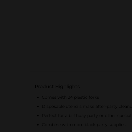
Product Highlights
Comes with 24 plastic forks
Disposable utensils make after-party clean
Perfect for a birthday party or other specia
Combine with more black party supplies