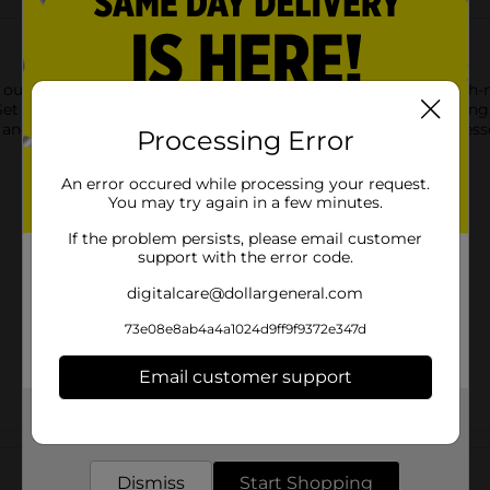
 our Black Plastic Forks. This 24-pack of plastic forks is a much
et these forks out in a jar on your buffet table for easy grabbin
and easy cleanup. Make sure you have the rest of your party esse
Processing Error
An error occured while processing your request.
You may try again in a few minutes.
If the problem persists, please email customer
support with the error code.
digitalcare@dollargeneral.com
73e08e8ab4a4a1024d9ff9f9372e347d
Email customer support
Get the items you need and the deals you want,
delivered to your door in as little as an hour!
Customer reviews
Dismiss
Start Shopping