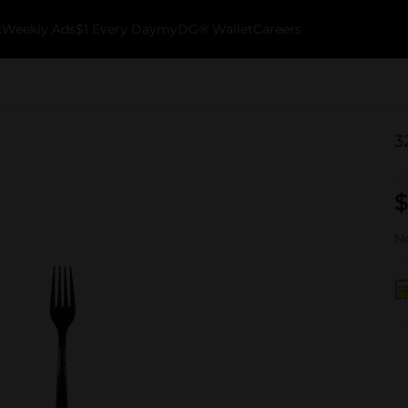
k
Weekly Ads
$1 Every Day
myDG® Wallet
Careers
3
$
No