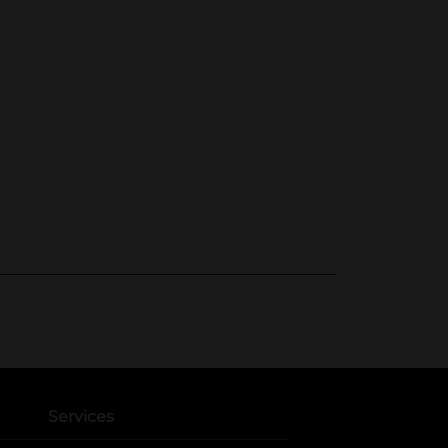
Services