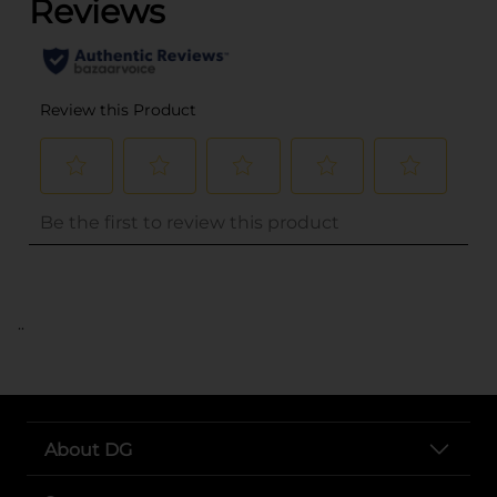
..
About DG