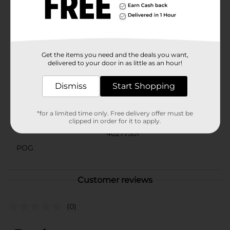
as a photo booth prop, party favor, or simply to show
off the guest of honor's special day, these Birthday
Party Glasses from 321 Party! are sure to make a
statement. They're not just a fun accessory—they're an
instant party starter!
Available
Get the items you need and the deals you want,
delivered to your door in as little as an hour!
Brand
321 Party!
Dismiss
Start Shopping
Product Form
Unit Size
*for a limited time only. Free delivery offer must be
1.0 each
clipped in order for it to apply.
SKU
40277501
POG
Customer reviews
(0)