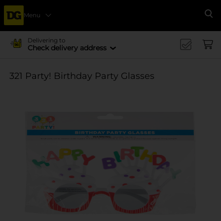
Menu
Se
Delivering to
Check delivery address
321 Party! Birthday Party Glasses