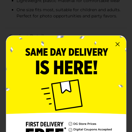
Lightweight plastic material for comfortable wear
One size fits most, suitable for children and adults.
Perfect for photo opportunities and party favors.
Product Details
Make your birthday celebration even more memorable
with these whimsical 321 Party! Birthday Party
Glasses! These playful glasses are the perfect
accessory for the birthday boy or girl, or for guests to
wear to get into the festive spirit.Designed to bring
smiles and laughter, these glasses feature a fun
cupcake motif with eye-catching "HAPPY BIRTHDAY"
lettering across the top, each letter in a different
vibrant color. The frames mimic delicious cupcakes
complete with colorful sprinkles and a cherry on top,
making them a sweet addition to any birthday
outfit.The glasses are made from lightweight plastic,
ensuring they're comfortable to wear throughout the
entire party. The one-size-fits-most design means
they're suitable for both kids and adults, making them
a versatile choice for any birthday bash.Whether used