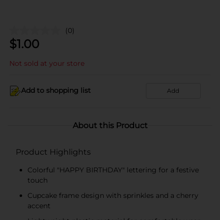
(0)
$
1.00
Not sold at your store
Add to shopping list
Add
About this Product
Product Highlights
Colorful "HAPPY BIRTHDAY" lettering for a festive
touch
Cupcake frame design with sprinkles and a cherry
accent