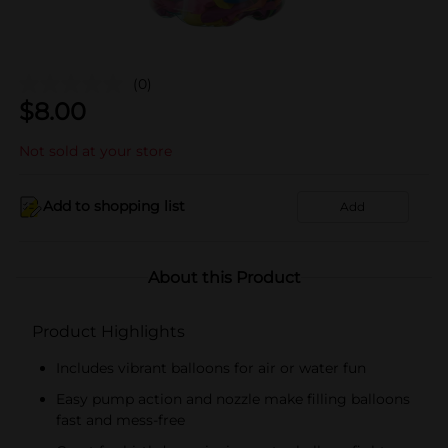
(0)
$
8.00
Not sold at your store
Add to shopping list
Add
About this Product
Product Highlights
Includes vibrant balloons for air or water fun
Easy pump action and nozzle make filling balloons
fast and mess-free