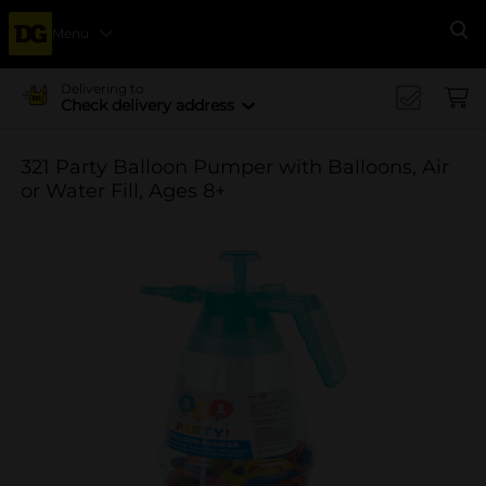
Menu
Se
Delivering to
Check delivery address
321 Party Balloon Pumper with Balloons, Air
or Water Fill, Ages 8+