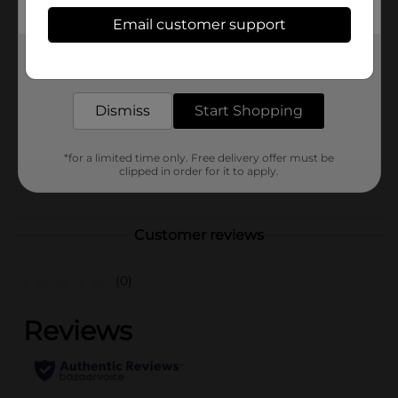
Available
Email customer support
In Store
Brand
Get the items you need and the deals you want,
321 Party!
delivered to your door in as little as an hour!
Product Form
Dismiss
Start Shopping
Unit Size
1.0 each
SKU
40140902
*for a limited time only. Free delivery offer must be
clipped in order for it to apply.
POG
Customer reviews
(0)