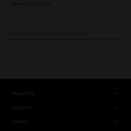
..
About DG
Support
Stores