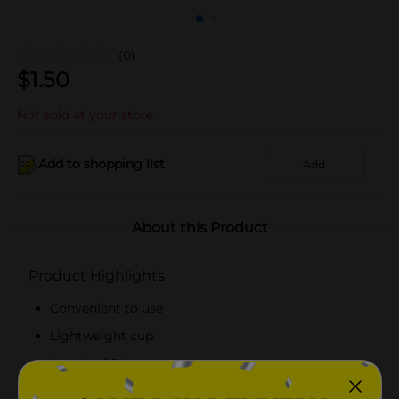
(0)
$
1.50
Not sold at your store
Add to shopping list
Add
About this Product
Product Highlights
Convenient to use
Lightweight cup
A pack of 24 cups
Made from top-quality material