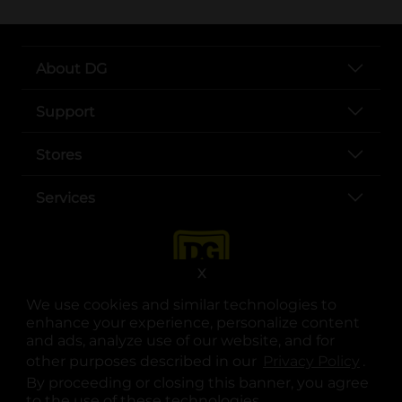
About DG
Support
Stores
Services
X
We use cookies and similar technologies to
enhance your experience, personalize content
and ads, analyze use of our website, and for
other purposes described in our
Privacy Policy
opens
.
opens in a new tab
opens in a new tab
opens in a new tab
opens in a new tab
opens in a new tab
opens in a new tab
Privacy
|
Terms
By proceeding or closing this banner, you agree
to the use of these technologies.