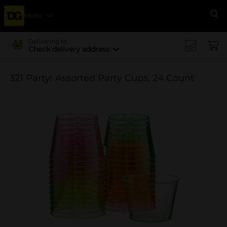
Menu
Se
Delivering to
Check delivery address
321 Party! Assorted Party Cups, 24 Count