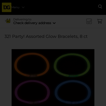
Menu
Se
Delivering to
Check delivery address
321 Party! Assorted Glow Bracelets, 8 ct