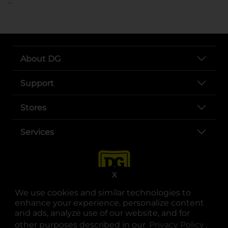
..
About DG
Support
Stores
Services
X
We use cookies and similar technologies to
enhance your experience, personalize content
and ads, analyze use of our website, and for
other purposes described in our
Privacy Policy
opens
.
opens in a new tab
opens in a new tab
opens in a new tab
opens in a new tab
opens in a new tab
opens in a new tab