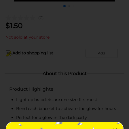
(0)
$
1.50
Not sold at your store
Add to shopping list
Add
About this Product
Product Highlights
Light up bracelets are one-size-fits-most
Bend each bracelet to activate the glow for hours
Perfect for a glow in the dark party
Combine with more glow in the dark birthday