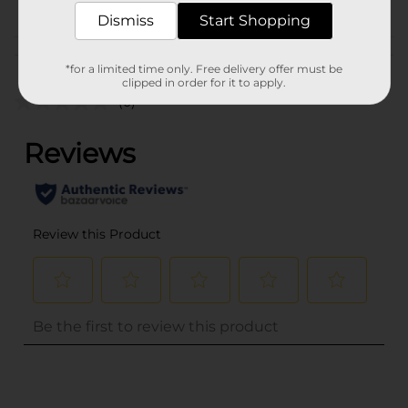
GOODS
Dismiss
Start Shopping
Customer reviews
*for a limited time only. Free delivery offer must be
clipped in order for it to apply.
(0)