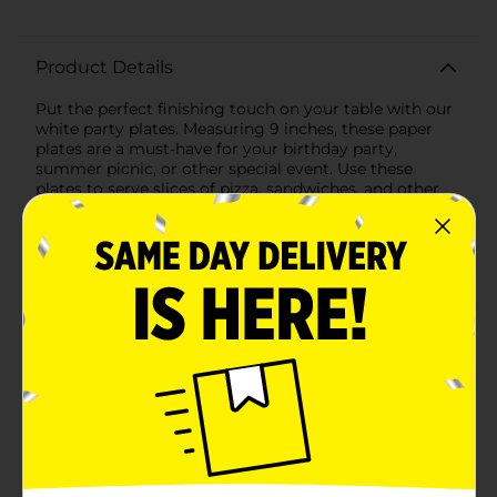
Product Details
Put the perfect finishing touch on your table with our
white party plates. Measuring 9 inches, these paper
plates are a must-have for your birthday party,
summer picnic, or other special event. Use these
plates to serve slices of pizza, sandwiches, and other
party foods. Once mealtime is over, simply throw
away these disposable plates to make after-party
cleanup easy. Looking for more ways to celebrate?
Shop the rest of our white party tableware and
decorations.
Available
In Store
Brand
321 Party!
Product Form
Unit Size
55.0 each
SKU
25940201