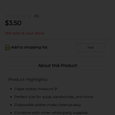
(0)
$
3.50
Not sold at your store
Add to shopping list
Add
About this Product
Product Highlights
Paper plates measure 9"
Perfect size for pizza, sandwiches, and more
Disposable plates make cleanup easy
Combine with other white party supplies