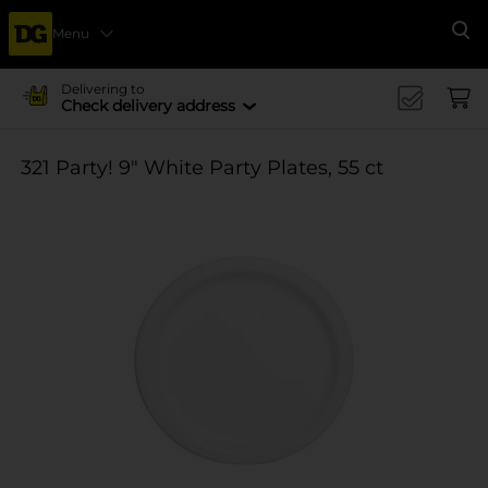
Menu
Se
Delivering to
Check delivery address
321 Party! 9" White Party Plates, 55 ct