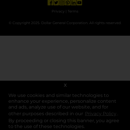
opens in a new tab
opens in a new tab
opens in a new tab
opens in a new tab
opens in a new tab
opens in a new tab
Privacy
|
Terms
© Copyright 2025. Dollar General Corporation. All rights reserved.
X
We use cookies and similar technologies to
enhance your experience, personalize content
and ads, analyze use of our website, and for
other purposes described in our
Privacy Policy
opens
.
By proceeding or closing this banner, you agree
to the use of these technologies.