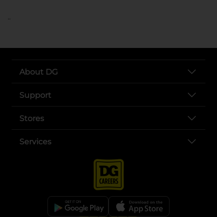
..
About DG
Support
Stores
Services