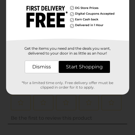
PARTY FILLER/PARTY
POG
GOODS
Customer reviews
(0)
Get the items you need and the deals you want,
delivered to your door in as little as an hour!
Dismiss
Start Shopping
*for a limited time only. Free delivery offer must be
clipped in order for it to apply.