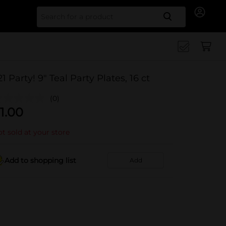
Search for
21 Party! 9" Teal Party Plates, 16 ct
(0)
1.00
t sold at your store
Add to shopping list
Add