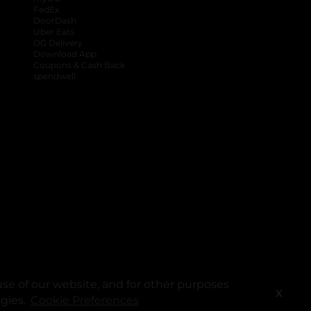
FedEx
DoorDash
Uber Eats
DG Delivery
Download App
Coupons & Cash Back
spendwell
se of our website, and for other purposes
X
ogies.
Cookie Preferences