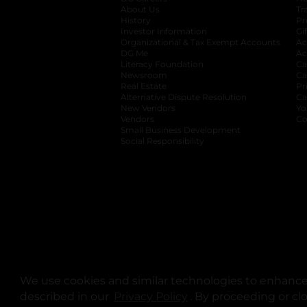
About Us
Tr
History
Pr
Investor Information
opens in a new ta
Gi
Organizational & Tax Exempt Accounts
open
Ac
DG Me
opens in a new tab
Ac
Literacy Foundation
opens in a new ta
Ca
Newsroom
opens in a new tab
Ca
Real Estate
opens in a new tab
Pr
Alternative Dispute Resolution
opens in a
Ca
New Vendors
opens in a new tab
Yo
Vendors
opens in a new tab
Co
Small Business Development
Social Responsibility
We use cookies and similar technologies to enhance 
described in our
Privacy Policy
opens in a new tab
. By proceeding or cl