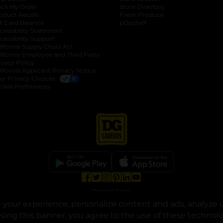
ack My Order
Store Directory
oduct Recalls
Fresh Produce
b
ft Card Balance
pOpshelf
opens in a new tab
s in a new tab
cessibility Statement
cessibility Support
opens in a new tab
b
lifornia Supply Chain Act
lifornia Employee and Third Party
ivacy Policy
 new tab
lifornia Applicant Privacy Notice
ur Privacy Choices
okie Preferences
opens in a new tab
opens in a new tab
opens in a new tab
opens in a new tab
opens in a new tab
opens in a new tab
Privacy
|
Terms
your experience, personalize content and ads, analyze u
© Copyright 2025. Dollar General Corporation. All rights reserved.
osing this banner, you agree to the use of these technol