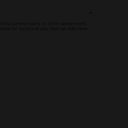
 party, summer party, or other special event.
 plates for quick and easy cleanup! Add more