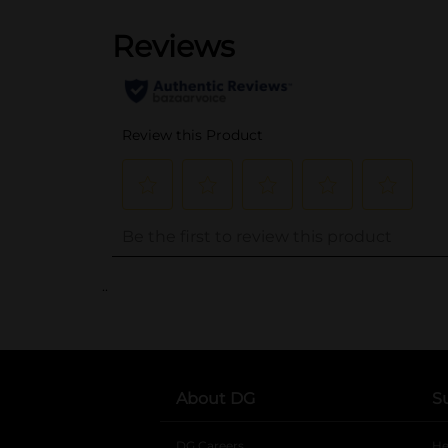
..
About DG
S
DG Careers
opens in a new tab
He