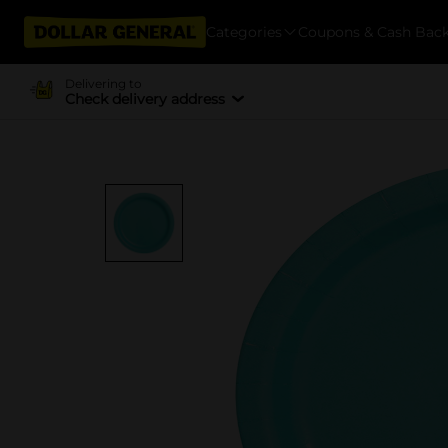
Categories
Coupons & Cash Bac
Delivering to
Check delivery address