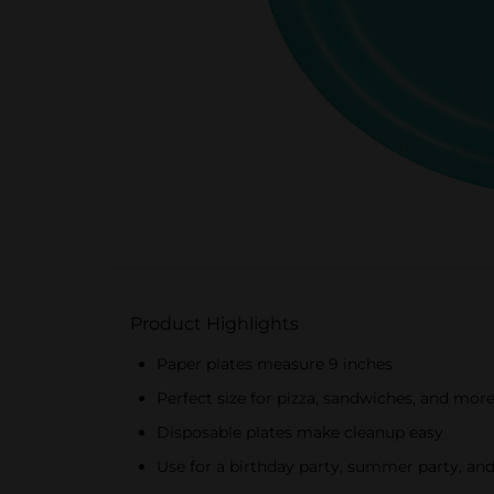
Product Highlights
Paper plates measure 9 inches
Perfect size for pizza, sandwiches, and mor
Disposable plates make cleanup easy
Use for a birthday party, summer party, an