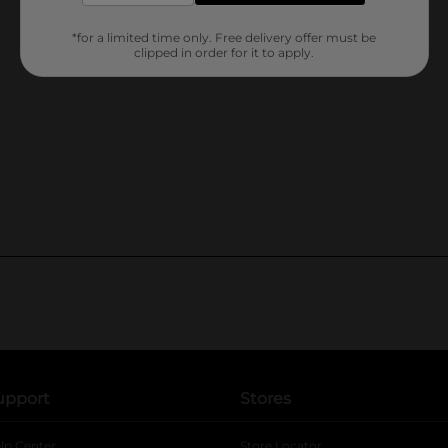
*for a limited time only. Free delivery offer must be
clipped in order for it to apply.
upport
Stores
lp Center
Store Locator