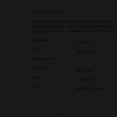
Product Details
Brighten up your place settings with our Teal P
Use these plates for serving pizza, sandwiches
lively style to your celebration shop the rest of
Available
In Store
Brand
321 Party!
Product Form
Unit Size
16.0 each
SKU
25937501
POG
PARTY GOODS
(0)