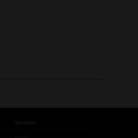
Services
®
myDG