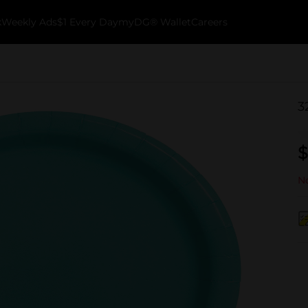
k
Weekly Ads
$1 Every Day
myDG® Wallet
Careers
3
$
No