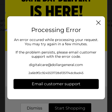
arty Plates! These 9-inch paper plates are perfect for a birthday
, or other party foods. Then, simply throw away these disposable
Processing Error
 our teal tableware and other party supplies.
An error occured while processing your request.
You may try again in a few minutes.
If the problem persists, please email customer
support with the error code.
digitalcare@dollargeneral.com
2a6b9f2c9245531728d135174dc8ad45
Email customer support
Get the items you need and the deals you want,
Customer reviews
delivered to your door in as little as an hour!
Dismiss
Start Shopping