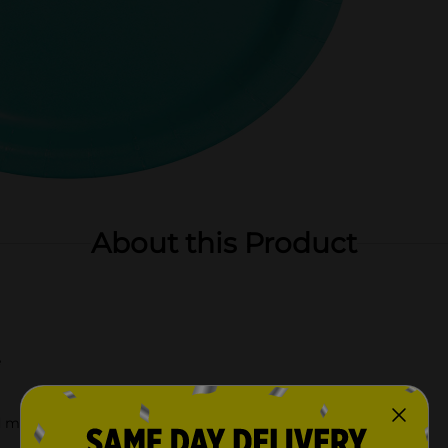
About this Product
e
d more