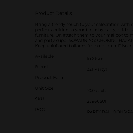
Product Details
Bring a trendy touch to your celebration with ou
perfect addition to your birthday party, bridal 
furniture. Or, attach them to your mailbox to 
and party supplies.WARNING: CHOKING HAZARD - 
Keep uninflated balloons from children. Discar
Available
In Store
Brand
321 Party!
Product Form
Unit Size
10.0 each
SKU
25966501
POG
PARTY BALLOONS/P