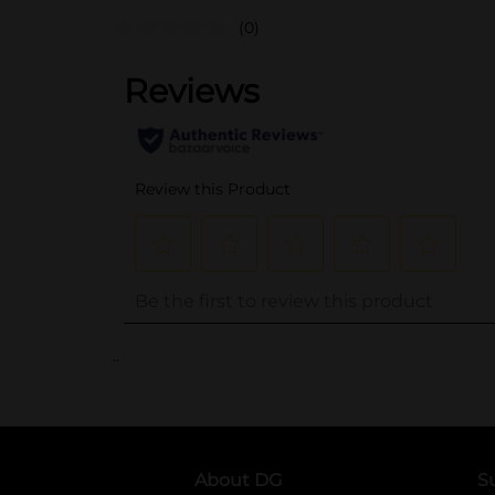
(0)
..
About DG
S