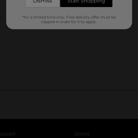
Dismiss
Start Shopping
*for a limited time only. Free delivery offer must be
clipped in order for it to apply.
upport
Stores