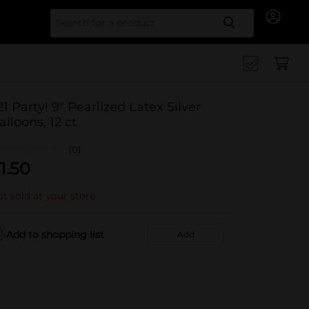
Search for
21 Party! 9" Pearlized Latex Silver
alloons, 12 ct
(0)
1.50
t sold at your store
Add to shopping list
Add