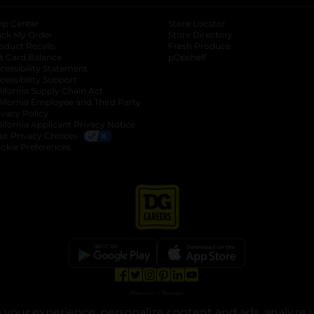
lp Center
Store Locator
ack My Order
Store Directory
oduct Recalls
Fresh Produce
b
ft Card Balance
pOpshelf
opens in a new tab
s in a new tab
cessibility Statement
cessibility Support
opens in a new tab
b
lifornia Supply Chain Act
lifornia Employee and Third Party
ivacy Policy
 new tab
lifornia Applicant Privacy Notice
ur Privacy Choices
okie Preferences
opens in a new tab
opens in a new tab
opens in a new tab
opens in a new tab
opens in a new tab
opens in a new tab
Privacy
|
Terms
your experience, personalize content and ads, analyze u