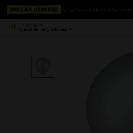
Categories
Coupons & Cash Bac
Delivering to
Check delivery address