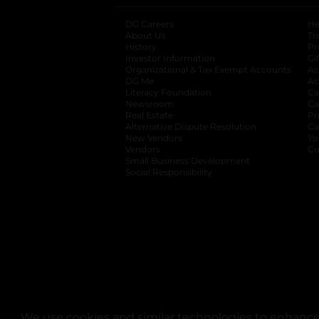
DG Careers
opens in a new tab
He
About Us
Tr
History
Pr
Investor Information
opens in a new ta
Gi
Organizational & Tax Exempt Accounts
open
Ac
DG Me
opens in a new tab
Ac
Literacy Foundation
opens in a new ta
Ca
Newsroom
opens in a new tab
Ca
Real Estate
opens in a new tab
Pr
Alternative Dispute Resolution
opens in a
Ca
New Vendors
opens in a new tab
Yo
Vendors
opens in a new tab
Co
Small Business Development
Social Responsibility
We use cookies and similar technologies to enhance 