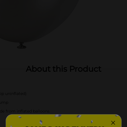
About this Product
ip uninflated)
-pump
de from inflated balloons