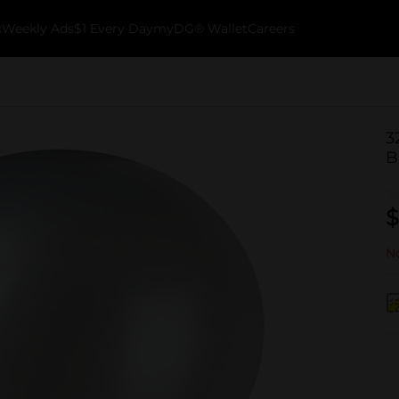
k
Weekly Ads
$1 Every Day
myDG® Wallet
Careers
3
B
$
No