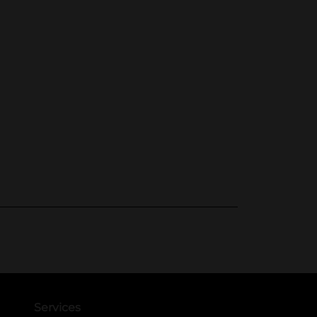
Services