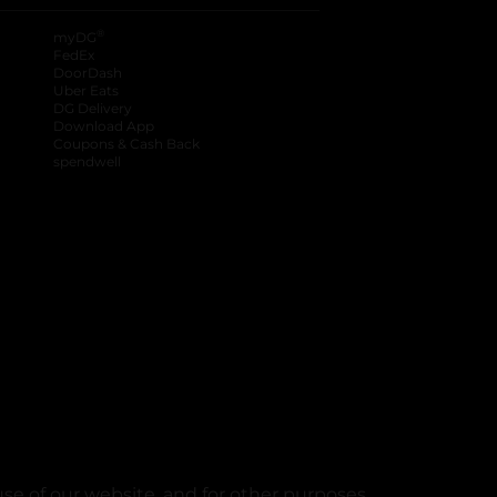
®
myDG
FedEx
DoorDash
Uber Eats
DG Delivery
Download App
Coupons & Cash Back
spendwell
se of our website, and for other purposes