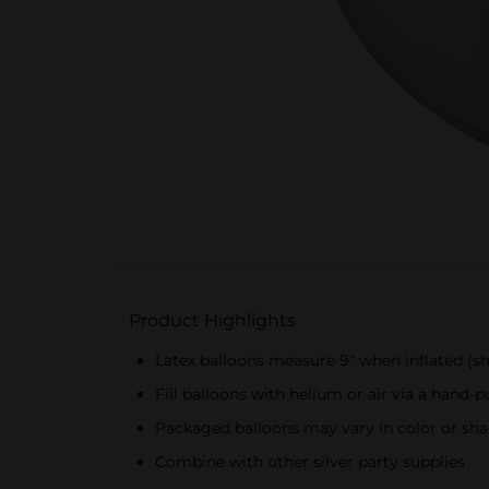
Product Highlights
Latex balloons measure 9" when inflated (sh
Fill balloons with helium or air via a hand
Packaged balloons may vary in color or sha
Combine with other silver party supplies