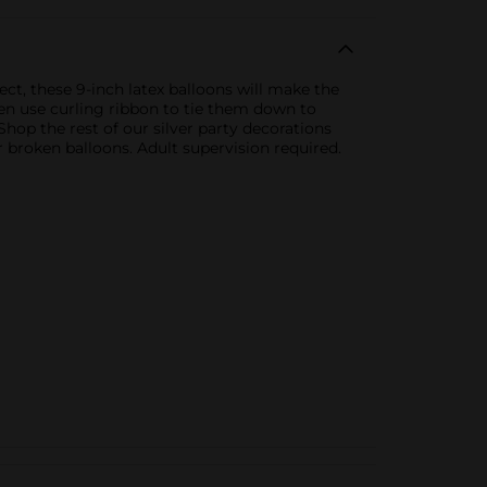
fect, these 9-inch latex balloons will make the
then use curling ribbon to tie them down to
hop the rest of our silver party decorations
broken balloons. Adult supervision required.