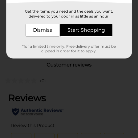
321 Party!
Product Form
Get the items you need and the deals you want,
delivered to your door in as little as an hour!
Unit Size
16.0 each
Dismiss
Start Shopping
SKU
25965902
PARTY BALLOONS/PARTY
POG
*for a limited time only. Free delivery offer must be
GOODS
clipped in order for it to apply.
Customer reviews
(0)