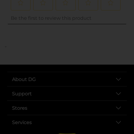
..
About DG
Support
Stores
Services