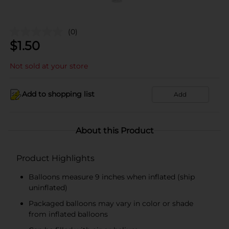
(0)
$
1.50
Not sold at your store
Add to shopping list
Add
About this Product
Product Highlights
Balloons measure 9 inches when inflated (ship
uninflated)
Packaged balloons may vary in color or shade
from inflated balloons