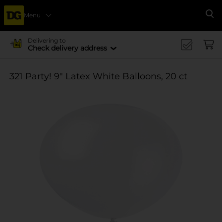
Menu
Se
Delivering to
Check delivery address
321 Party! 9" Latex White Balloons, 20 ct