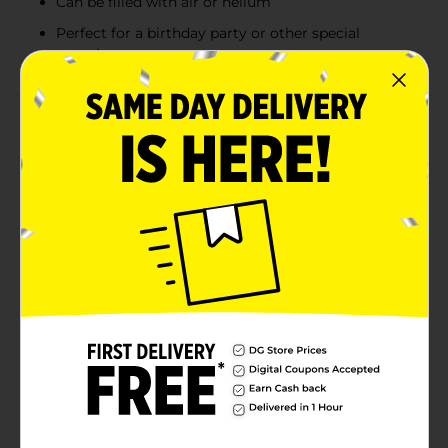
Can be filled with air or helium
Perfect for a birthday party or other special
occasion
Product Details
Get your space looking party-ready with our Latex
White Balloons. These 9-inch latex balloons will look
great at your birthday party, bridal shower, or other
special event. Fill these balloons with helium, then tie
them down to furniture with helium. Or, attach them
to your mailbox to guide guests to your bash. Want
more ways to celebrate in style? Shop the rest of our
white decorations, or combine these balloons with our
other solid color party supplies.WARNING: CHOKING
HAZARD - Children under 8 yrs. can choke or suffocate
on uninflated or broken balloons. Adult supervision
required. Keep uninflated balloons from children.
Discard broken balloons at once.
Available
In Store
Brand