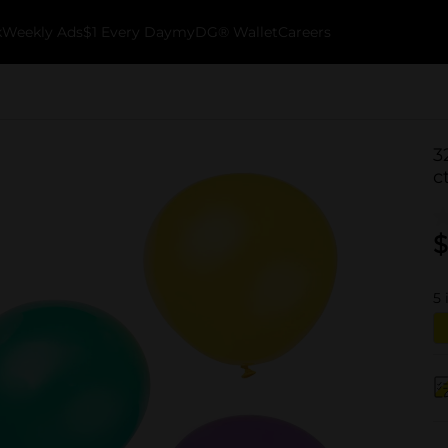
k
Weekly Ads
$1 Every Day
myDG® Wallet
Careers
3
c
$
5