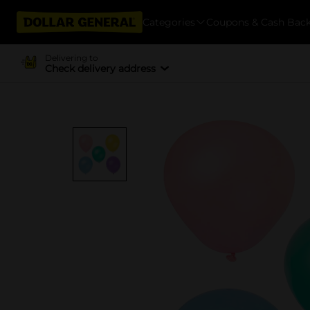
Categories
Coupons & Cash Bac
Delivering to
Check delivery address