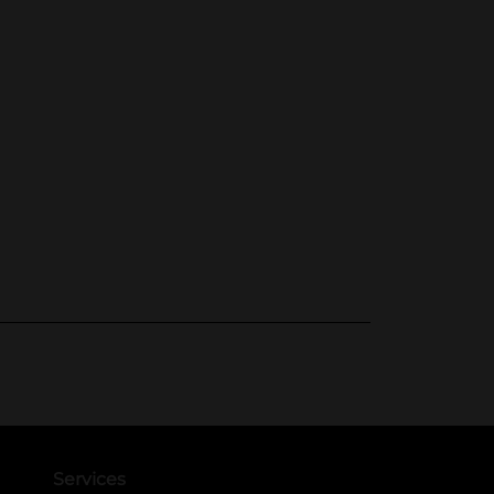
Services