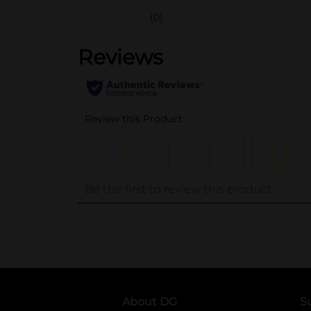
(0)
..
About DG
S