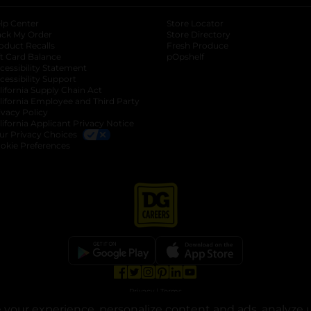
lp Center
Store Locator
ack My Order
Store Directory
oduct Recalls
Fresh Produce
b
ft Card Balance
pOpshelf
opens in a new tab
s in a new tab
cessibility Statement
cessibility Support
opens in a new tab
b
lifornia Supply Chain Act
lifornia Employee and Third Party
ivacy Policy
 new tab
lifornia Applicant Privacy Notice
ur Privacy Choices
okie Preferences
opens in a new tab
opens in a new tab
opens in a new tab
opens in a new tab
opens in a new tab
opens in a new tab
Privacy
|
Terms
your experience, personalize content and ads, analyze u