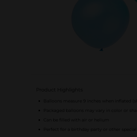
Product Highlights
Balloons measure 9 inches when inflated (sh
Packaged balloons may vary in color or sha
Can be filled with air or helium
Perfect for a birthday party or other specia