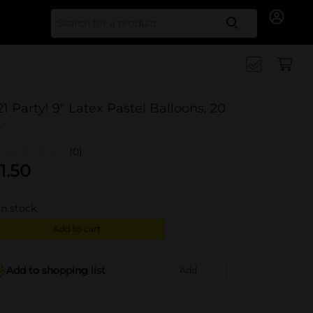
Search for
21 Party! 9" Latex Pastel Balloons, 20
t
(0)
1.50
in stock
Add to cart
Add to shopping list
Add