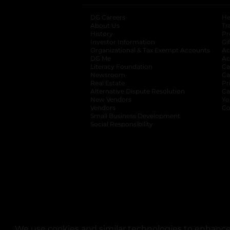
DG Careers
opens in a new tab
He
About Us
Tr
History
Pr
Investor Information
opens in a new ta
Gi
Organizational & Tax Exempt Accounts
open
Ac
DG Me
opens in a new tab
Ac
Literacy Foundation
opens in a new ta
Ca
Newsroom
opens in a new tab
Ca
Real Estate
opens in a new tab
Pr
Alternative Dispute Resolution
opens in a
Ca
New Vendors
opens in a new tab
Yo
Vendors
opens in a new tab
Co
Small Business Development
Social Responsibility
We use cookies and similar technologies to enhance 