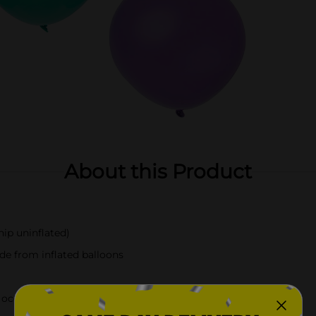
About this Product
ip uninflated)
de from inflated balloons
l occasion