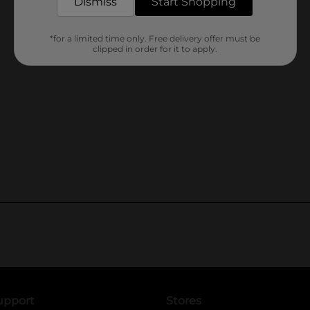
Dismiss
Start Shopping
*for a limited time only. Free delivery offer must be
clipped in order for it to apply.
upport
Stores