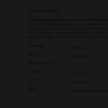
Product Details
Add a pop of pastel to your party with these L
colors including pink, blue, purple, green, and
are helium-quality, but they can also be filled
our pastel party supplies.WARNING: CHOKING HA
required. Keep uninflated balloons from childre
Available
In Store
Brand
321 Party!
Product Form
Unit Size
16.0 each
SKU
25949502
POG
PARTY BALLOONS/P