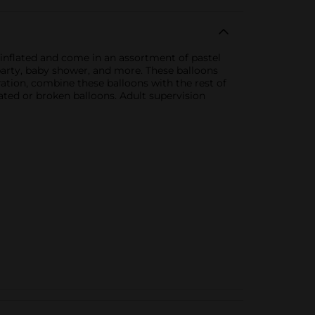
 inflated and come in an assortment of pastel
 party, baby shower, and more. These balloons
ration, combine these balloons with the rest of
ted or broken balloons. Adult supervision