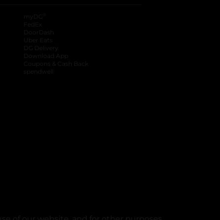
®
myDG
FedEx
DoorDash
Uber Eats
DG Delivery
Download App
Coupons & Cash Back
spendwell
se of our website, and for other purposes