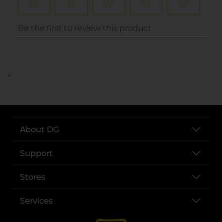
..
About DG
Support
Stores
Services