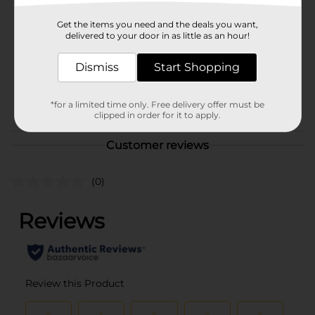
321 Party!
Product Form
Get the items you need and the deals you want,
delivered to your door in as little as an hour!
Unit Size
16.0 each
Dismiss
Start Shopping
SKU
25966301
POG
*for a limited time only. Free delivery offer must be
clipped in order for it to apply.
Customer reviews
(0)