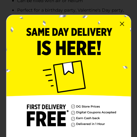
Can be filled with air or helium
Perfect for a birthday party, Valentine's Day party,
or other special occasion
Product Details
Make your parties style pop with our latex hot pink
balloons. These 9-inch latex balloons will look fabulous
at your birthday party, bachelorette party, or other
special occasion. After you inflate these balloons with
helium, use curling ribbon to tie them down to
furniture. Or, use a balloon weight to anchor them
down and create a bright balloon bouquet. Get all set
for a trendy event with more of our hot pink party
decorations and other party supplies.WARNING:
CHOKING HAZARD - Children under 8 yrs. can choke
or suffocate on uninflated or broken balloons. Adult
supervision required. Keep uninflated balloons from
children. Discard broken balloons at once.
Available
In Store
Brand