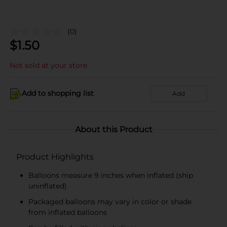
(0)
$
1.50
Not sold at your store
Add to shopping list
Add
About this Product
Product Highlights
Balloons measure 9 inches when inflated (ship
uninflated)
Packaged balloons may vary in color or shade
from inflated balloons