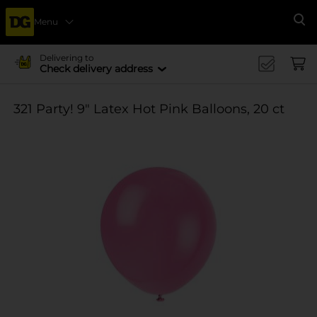
Menu
Se
Delivering to
Check delivery address
321 Party! 9" Latex Hot Pink Balloons, 20 ct