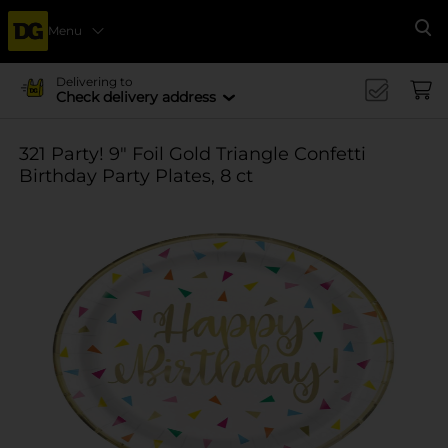
Menu
Se
Delivering to
Check delivery address
321 Party! 9" Foil Gold Triangle Confetti
Birthday Party Plates, 8 ct