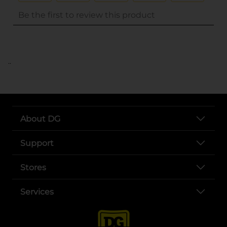
..
About DG
Support
Stores
Services