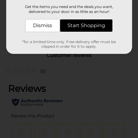
Product Form
Get the items you need and the deals you want,
delivered to your door in as little as an hour!
Unit Size
8.0 each
SKU
Dismiss
Start Shopping
25948501
POG
PARTY GOODS
*for a limited time only. Free delivery offer must be
clipped in order for it to apply.
Customer reviews
(0)