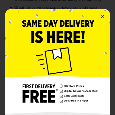
Great for serving pizza, sandwiches, and more
Combine with more Gold Triangle Confetti
Birthday party supplies
Product Details
Set a stylish party table with our Foil Gold Triangle
Confetti Birthday Party Plates! These 9-inch paper
plates are stamped with gold foil and feature colorful
confetti designs sure to look perfect at your birthday
celebration. These plates are great for holding pizza,
sandwiches, and other party foods. Plus, these
disposable plates will make cleanup a breeze at the
end of your bash. Find more ways to get the party
started by shopping the rest of our birthday party
tableware and other party supplies.
Available
In Store
Brand
321 Party!