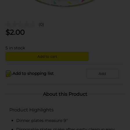
(0)
$
2.00
5
in stock
Add to cart
Add to shopping list
Add
About this Product
Product Highlights
Dinner plates measure 9"
Disposable plates make after-party cleanup easy