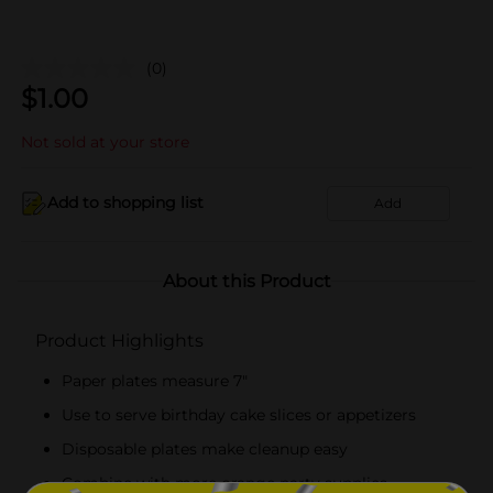
(0)
$
1.00
Not sold at your store
Add to shopping list
Add
About this Product
Product Highlights
Paper plates measure 7"
Use to serve birthday cake slices or appetizers
Disposable plates make cleanup easy
Combine with more orange party supplies