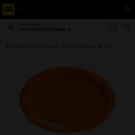
Menu
Se
Delivering to
Check delivery address
321 Party! 7" Orange Party Plates, 16 ct