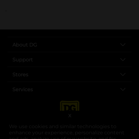
..
About DG
Support
Stores
Services
X
We use cookies and similar technologies to
enhance your experience, personalize content
and ads, analyze use of our website, and for