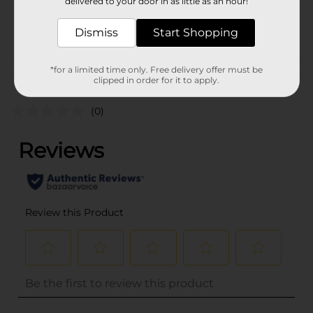
delivered to your door in as little as an hour!
SKU
32047701
POG
Dismiss
Start Shopping
PARTY GOODS
*for a limited time only. Free delivery offer must be
Customer reviews
clipped in order for it to apply.
(0)