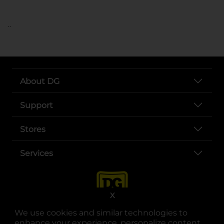
..
About DG
Support
Stores
Services
X
We use cookies and similar technologies to
enhance your experience, personalize content