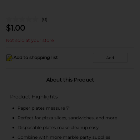
(0)
$
1.00
Not sold at your store
Add to shopping list
Add
About this Product
Product Highlights
Paper plates measure 7"
Perfect for pizza slices, sandwiches, and more
Disposable plates make cleanup easy
Combine with more marble party supplies