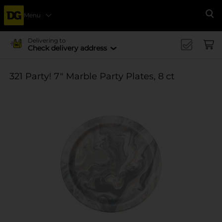
Menu
Se
Delivering to
Check delivery address
321 Party! 7" Marble Party Plates, 8 ct