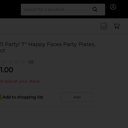
Search for
21 Party! 7" Happy Faces Party Plates,
 ct
(0)
1.00
t sold at your store
Add to shopping list
Add