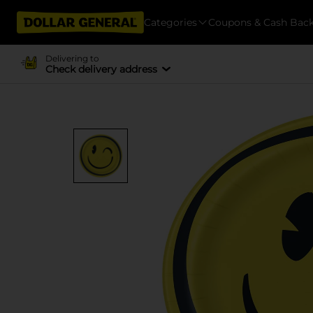
Categories
Coupons & Cash Bac
Delivering to
Check delivery address