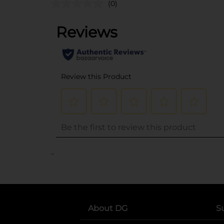
(0)
..
About DG
S