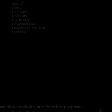
®
myDG
FedEx
DoorDash
Uber Eats
DG Delivery
Download App
Coupons & Cash Back
spendwell
se of our website, and for other purposes
X