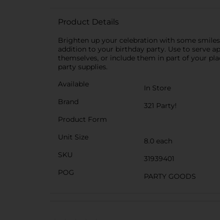
Product Details
Brighten up your celebration with some smiles 
addition to your birthday party. Use to serve a
themselves, or include them in part of your pla
party supplies.
Available
In Store
Brand
321 Party!
Product Form
Unit Size
8.0 each
SKU
31939401
POG
PARTY GOODS