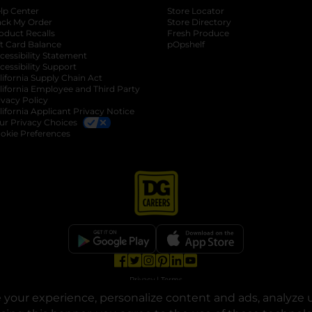
lp Center
Store Locator
ack My Order
Store Directory
oduct Recalls
Fresh Produce
b
ft Card Balance
pOpshelf
opens in a new tab
s in a new tab
cessibility Statement
cessibility Support
opens in a new tab
b
lifornia Supply Chain Act
lifornia Employee and Third Party
ivacy Policy
 new tab
lifornia Applicant Privacy Notice
ur Privacy Choices
okie Preferences
opens in a new tab
opens in a new tab
opens in a new tab
opens in a new tab
opens in a new tab
opens in a new tab
Privacy
|
Terms
your experience, personalize content and ads, analyze u
© Copyright 2025. Dollar General Corporation. All rights reserved.