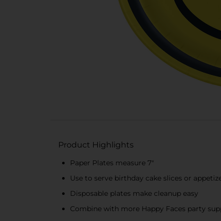
Product Highlights
Paper Plates measure 7"
Use to serve birthday cake slices or appetiz
Disposable plates make cleanup easy
Combine with more Happy Faces party supp