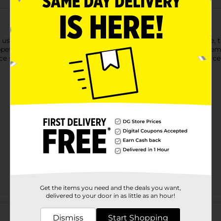
using our Happy Faces Party Plates. Featuring a winking face, t
ppetizers, desserts, and other small party snacks. Just stack the
ce settings. Discover even more ways to bring smiles to your ce
Get the items you need and the deals you want,
delivered to your door in as little as an hour!
Customer reviews
Dismiss
Start Shopping