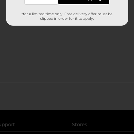
*for a limited time only. Free delivery offer must be
clipped in order for it to apply.
upport
Stores