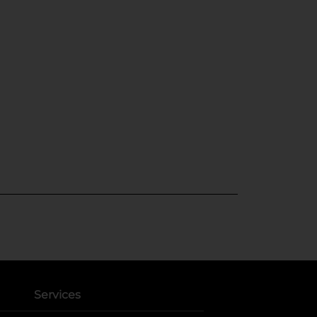
Services