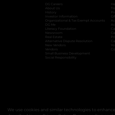
DG Careers
opens in a new tab
He
About Us
Tr
History
Pr
Investor Information
opens in a new ta
Gi
Organizational & Tax Exempt Accounts
open
Ac
DG Me
opens in a new tab
Ac
Literacy Foundation
opens in a new ta
Ca
Newsroom
opens in a new tab
Ca
Real Estate
opens in a new tab
Pr
Alternative Dispute Resolution
opens in a
Ca
New Vendors
opens in a new tab
Yo
Vendors
opens in a new tab
Co
Small Business Development
Social Responsibility
We use cookies and similar technologies to enhance 