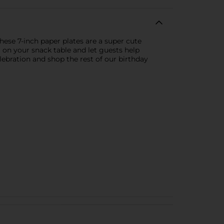
hese 7-inch paper plates are a super cute
m on your snack table and let guests help
lebration and shop the rest of our birthday