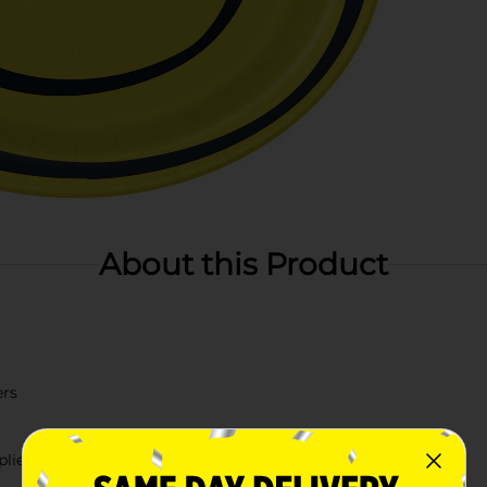
About this Product
ers
lies.