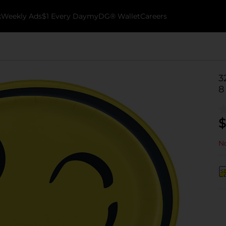
k
Weekly Ads
$1 Every Day
myDG® Wallet
Careers
3
8
$
No