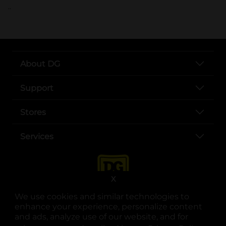
..
About DG
Support
Stores
Services
X
We use cookies and similar technologies to
enhance your experience, personalize content
and ads, analyze use of our website, and for