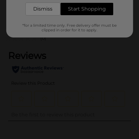
POG
PARTY GOODS
Dismiss
Start Shopping
Customer reviews
*for a limited time only. Free delivery offer must be
clipped in order for it to apply.
(0)