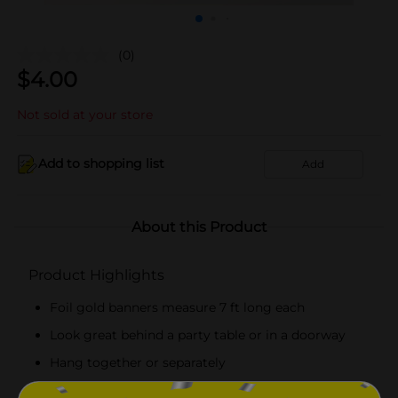
(0)
$
4.00
Not sold at your store
Add to shopping list
Add
About this Product
Product Highlights
Foil gold banners measure 7 ft long each
Look great behind a party table or in a doorway
Hang together or separately
Combine with more gold party supplies