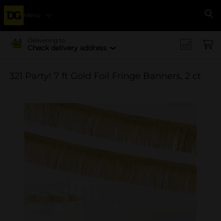
Menu
Se
Delivering to
Check delivery address
321 Party! 7 ft Gold Foil Fringe Banners, 2 ct