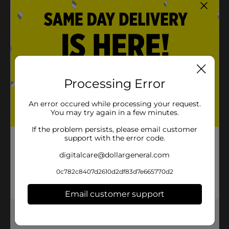
Product Details
Jazz up your party space with our Gold Foil Fringe
Banners! This pair of 7-foot party banners will bring a
golden touch to any celebration whether it's a
birthday party, bridal shower, or graduation party.
Processing Error
Hang these banners with one over the other, or on two
separate walls. They'll also look great when hung in a
An error occured while processing your request.
doorway or along the front of a party table! Get all set
You may try again in a few minutes.
to celebrate and shop the rest of our gold party
decorations.
If the problem persists, please email customer
support with the error code.
Available
In Store
digitalcare@dollargeneral.com
Brand
321 Party!
0c782c8407d2610d2df83d7e665770d2
Product Form
Email customer support
Unit Size
2.0 each
Get the items you need and the deals you want,
SKU
28171901
delivered to your door in as little as an hour!